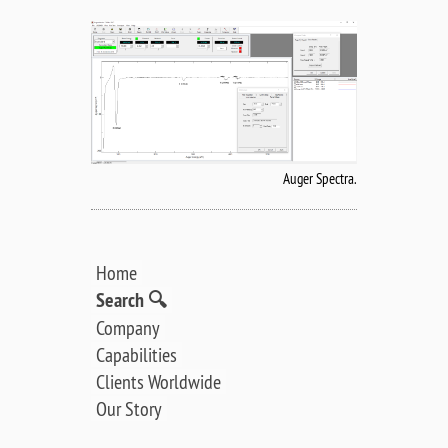
Auger Spectra.
Home
Search 🔍
Company
Capabilities
Clients Worldwide
Our Story