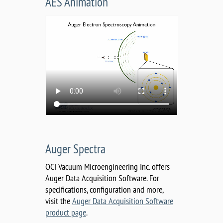
AES Animation
Auger Spectra
OCI Vacuum Microengineering Inc. offers
Auger Data Acquisition Software. For
specifications, configuration and more,
visit the
Auger Data Acquisition Software
product page
.