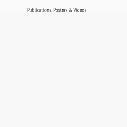
Publications, Posters & Videos
SALES & RESOURCES:
Distributors
Sales
Replacement Parts
Product Warranty
PDF Downloads
Contact Us
©
2026 OCI Vacuum Microengineering Inc. —
LEED / AES Spectroscopy Instrumentation for
Crystallography & MBE - Molecular Beam
Epitaxy. UHV Systems.