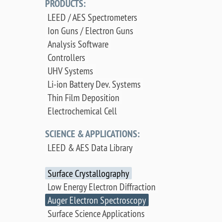
PRODUCTS:
LEED / AES Spectrometers
Ion Guns / Electron Guns
Analysis Software
Controllers
UHV Systems
Li-ion Battery Dev. Systems
Thin Film Deposition
Electrochemical Cell
SCIENCE & APPLICATIONS:
LEED & AES Data Library
Surface Crystallography
Low Energy Electron Diffraction
Auger Electron Spectroscopy
Surface Science Applications