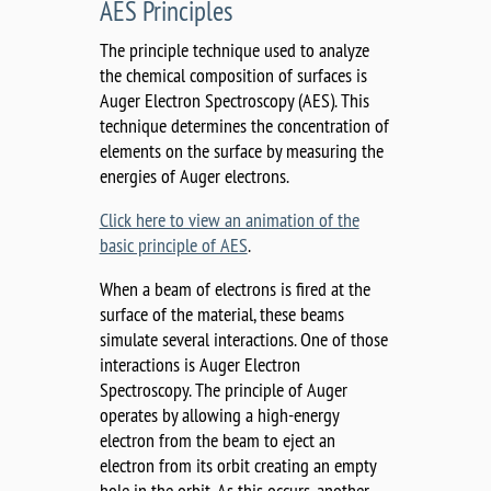
AES Principles
The principle technique used to analyze
the chemical composition of surfaces is
Auger Electron Spectroscopy (AES). This
technique determines the concentration of
elements on the surface by measuring the
energies of Auger electrons.
Click here to view an animation of the
basic principle of AES
.
When a beam of electrons is fired at the
surface of the material, these beams
simulate several interactions. One of those
interactions is Auger Electron
Spectroscopy. The principle of Auger
operates by allowing a high-energy
electron from the beam to eject an
electron from its orbit creating an empty
hole in the orbit. As this occurs, another