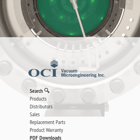
Search 🔍
Products
Distributors
Sales
Replacement Parts
Product Warranty
PDF Downloads