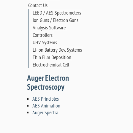
Contact Us
LEED / AES Spectrometers
Ion Guns / Electron Guns
Analysis Software
Controllers
UHV Systems
Li-ion Battery Dev. Systems
Thin Film Deposition
Electrochemical Cell
Auger Electron
Spectroscopy
AES Principles
AES Animation
Auger Spectra