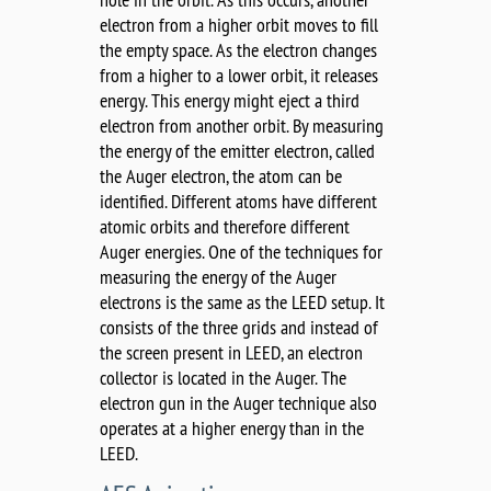
electron from a higher orbit moves to fill
the empty space. As the electron changes
from a higher to a lower orbit, it releases
energy. This energy might eject a third
electron from another orbit. By measuring
the energy of the emitter electron, called
the Auger electron, the atom can be
identified. Different atoms have different
atomic orbits and therefore different
Auger energies. One of the techniques for
measuring the energy of the Auger
electrons is the same as the LEED setup. It
consists of the three grids and instead of
the screen present in LEED, an electron
collector is located in the Auger. The
electron gun in the Auger technique also
operates at a higher energy than in the
LEED.