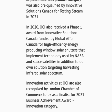
was also pre-qualified by Innovative
Solutions Canada for Testing Stream
in 2021.
In 2020, OCI also received a Phase 1
award from Innovative Solutions
Canada funded by Global Affair
Canada for high-efficiency energy
producing window solar shutters that
implement technology used by NASA
and space satellites in addition to our
own solution targeting harvesting
infrared solar spectrum.
Innovation activities at OCI are also
recognized by London Chamber of
Commerce to be as a finalist for 2021
Business Achievement Award -
Innovation category.