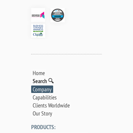
Home
Search 🔍
Company
Capabilities
Clients Worldwide
Our Story
PRODUCTS: