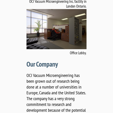
OCI Vacuum Microengineering Inc. facility in
London Ontario.
Office Lobby.
Our Company
OCI Vacuum Microengineering has
been grown out of research being
done at a number of universities in
Europe, Canada and the United States.
The company has a very strong
commitment to research and
development because of the potential