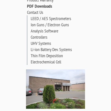
PDF Downloads
Contact Us
LEED / AES Spectrometers
Ion Guns / Electron Guns
Analysis Software
Controllers
UHV Systems
Li-ion Battery Dev. Systems
Thin Film Deposition
Electrochemical Cell