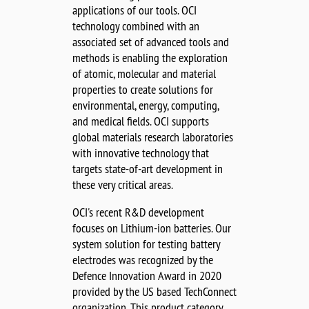
applications of our tools. OCI
technology combined with an
associated set of advanced tools and
methods is enabling the exploration
of atomic, molecular and material
properties to create solutions for
environmental, energy, computing,
and medical fields. OCI supports
global materials research laboratories
with innovative technology that
targets state-of-art development in
these very critical areas.
OCI's recent R&D development
focuses on Lithium-ion batteries. Our
system solution for testing battery
electrodes was recognized by the
Defence Innovation Award in 2020
provided by the US based TechConnect
organization. This product category