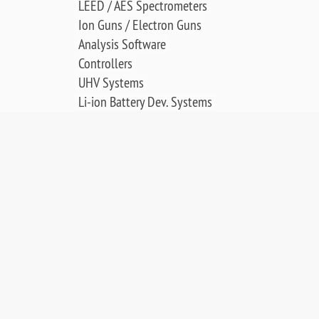
LEED / AES Spectrometers
Ion Guns / Electron Guns
Analysis Software
Controllers
UHV Systems
Li-ion Battery Dev. Systems
Thin Film Deposition
Electrochemical Cell
SCIENCE & APPLICATIONS:
LEED & AES Data Library
Surface Crystallography
Low Energy Electron Diffraction
Auger Electron Spectroscopy
Surface Science Applications