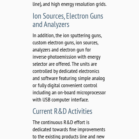
line), and high energy resolution grids.
Ion Sources, Electron Guns
and Analyzers
In addition, the ion sputtering guns,
custom electron guns, ion sources,
analyzers and electron gun for
inverse-photoemission with energy
selector are offered. The units are
controlled by dedicated electronics
and software featuring simple analog
or fully digital convenient control
including an on-board microprocessor
with USB computer interface.
Current R&D Activities
The continuous R&D effort is
dedicated towards fine improvements
to the existing products line and new