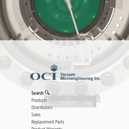
Search 🔍
Products
Distributors
Sales
Replacement Parts
Product Warranty