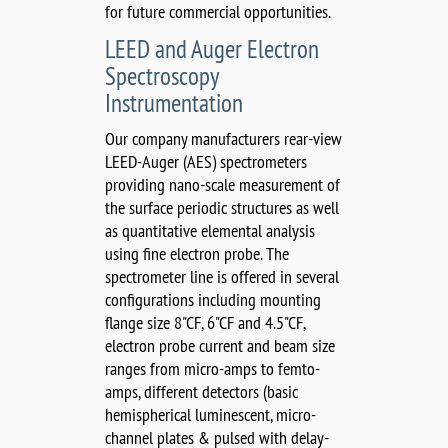
for future commercial opportunities.
LEED and Auger Electron
Spectroscopy
Instrumentation
Our company manufacturers rear-view
LEED-Auger (AES) spectrometers
providing nano-scale measurement of
the surface periodic structures as well
as quantitative elemental analysis
using fine electron probe. The
spectrometer line is offered in several
configurations including mounting
flange size 8"CF, 6"CF and 4.5"CF,
electron probe current and beam size
ranges from micro-amps to femto-
amps, different detectors (basic
hemispherical luminescent, micro-
channel plates & pulsed with delay-