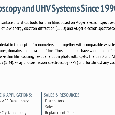
roscopy and UHV Systems Since 19
surface analytical tools for thin films based on Auger electron spectrosc
n of low energy electron diffraction (LEED) and Auger electron spectrosc
terial in the depth of nanometers and together with comparable wavelen
tures, domains and ultra-thin films. Those materials have wide range of po
ow-e thin film coating, next generation photovoltaic, etc. The LEED and 
y (STM), X-ray photoemission spectroscopy (XPS) and for almost any vac
E & APPLICATIONS:
SALES & RESOURCES:
 AES Data Library
Distributors
Sales
e Crystallography
Replacement Parts