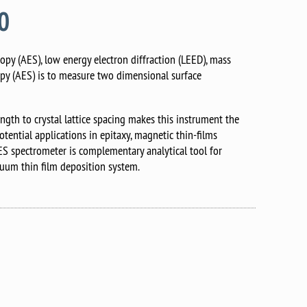
90
opy (AES), low energy electron diffraction (LEED), mass
opy (AES) is to measure two dimensional surface
gth to crystal lattice spacing makes this instrument the
tential applications in epitaxy, magnetic thin-films
AES spectrometer is complementary analytical tool for
uum thin film deposition system.