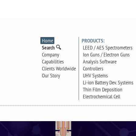
Home
PRODUCTS:
Search 🔍
LEED / AES Spectrometers
Company
Ion Guns / Electron Guns
Capabilities
Analysis Software
Clients Worldwide
Controllers
Our Story
UHV Systems
Li-ion Battery Dev. Systems
Thin Film Deposition
Electrochemical Cell