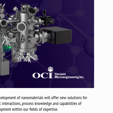
elopment of nanomaterials will offer new solutions for
interactions, process knowledge and capabilities of
opment within our fields of expertise.