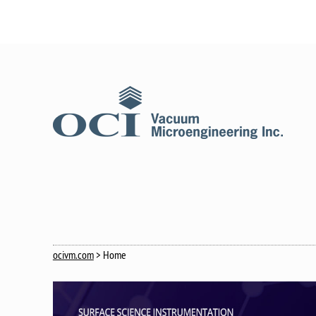
ocivm.com
> Home