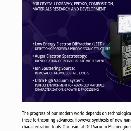
The progress of our modern world depends on technological 
these forthcoming advances. However, synthesis of new nano
characterization tools. Our team at OCI Vacuum Microengineer