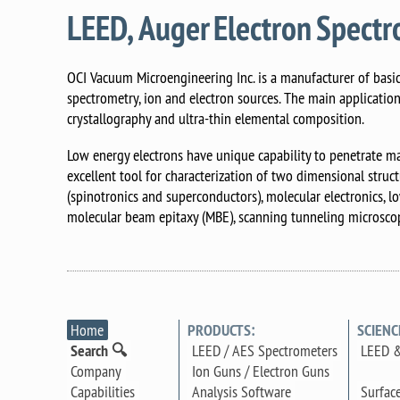
LEED, Auger Electron Spect
OCI Vacuum Microengineering Inc. is a manufacturer of basic 
spectrometry, ion and electron sources. The main applicatio
crystallography and ultra-thin elemental composition.
Low energy electrons have unique capability to penetrate ma
excellent tool for characterization of two dimensional struc
(spinotronics and superconductors), molecular electronics, l
molecular beam epitaxy (MBE), scanning tunneling microscop
Home
PRODUCTS:
SCIENC
Search 🔍
LEED / AES Spectrometers
LEED &
Company
Ion Guns / Electron Guns
Surfac
Capabilities
Analysis Software