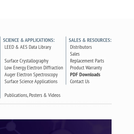
SCIENCE & APPLICATIONS:
SALES & RESOURCES:
LEED & AES Data Library
Distributors
Sales
Surface Crystallography
Replacement Parts
Low Energy Electron Diffraction
Product Warranty
Auger Electron Spectroscopy
PDF Downloads
Surface Science Applications
Contact Us
Publications, Posters & Videos