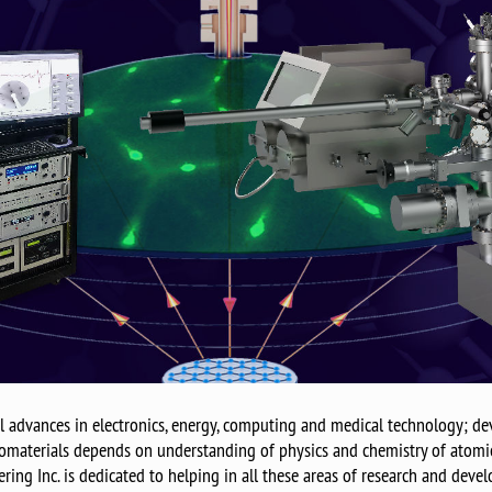
advances in electronics, energy, computing and medical technology; dev
materials depends on understanding of physics and chemistry of atomic 
ing Inc. is dedicated to helping in all these areas of research and devel