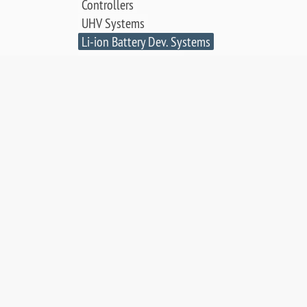
Controllers
UHV Systems
Li-ion Battery Dev. Systems
Thin Film Deposition
Electrochemical Cell
SCIENCE & APPLICATIONS:
LEED & AES Data Library
Surface Crystallography
Low Energy Electron
Diffraction
Auger Electron Spectroscopy
Surface Science Applications
Publications, Posters & Videos
SALES & RESOURCES: