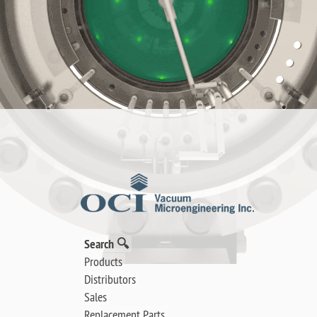
Search 🔍
Products
Distributors
Sales
Replacement Parts