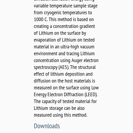
variable temperature sample stage
from cryogenic temperatures to
1000 C. This method is based on
creating a concentration gradient
of Lithium on the surface by
evaporation of Lithium on tested
material in an ultra-high vacuum
environment and tracing Lithium
concentration using Auger electron
spectroscopy (AES). The structural
effect of lithium deposition and
diffusion on the host materials is
measured on the surface using Low
Energy Electron Diffraction (LEED).
The capacity of tested material for
Lithium storage can be also
measured using this method.
Downloads