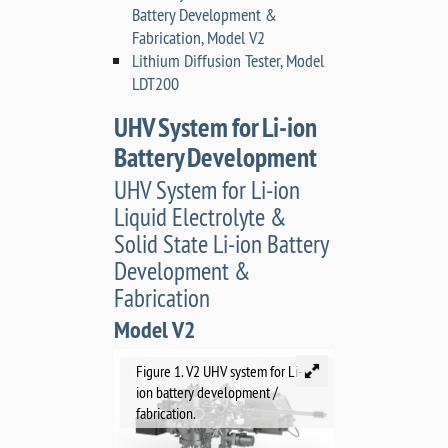
Battery Development &
Fabrication, Model V2
Lithium Diffusion Tester, Model
LDT200
UHV System for Li-ion
Battery Development
UHV System for Li-ion
Liquid Electrolyte &
Solid State Li-ion Battery
Development &
Fabrication
Model V2
Figure 1. V2 UHV system for Li-
ion battery development /
fabrication.