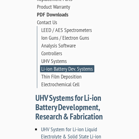
Product Warranty
PDF Downloads
Contact Us
LEED / AES Spectrometers
Ion Guns / Electron Guns
Analysis Software
Controllers
UHV Systems
Li-ion Battery Dev. Systems
Thin Film Deposition
Electrochemical Cell
UHV Systems for Li-ion
Battery Development,
Research & Fabrication
UHV System for Li-ion Liquid
Electrolyte & Solid State Li-ion