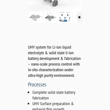
UHV system for Li-ion liquid
electrolyte & solid state li-ion
battery development & fabrication
–
nano-scale process control with
in-situ characterization under
ultra-high purity environment
.
Processes
Complete solid-state battery
fabrication
UHV Surface preparation &
epitaxial film growth