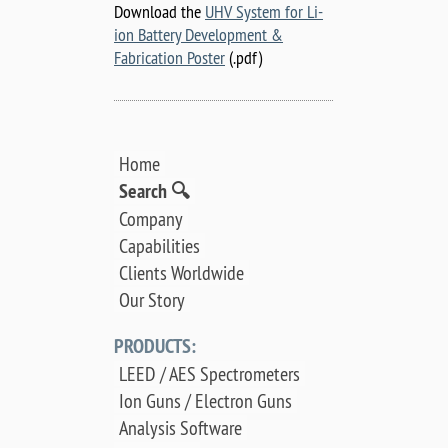
Download the
UHV System for Li-
ion Battery Development &
Fabrication Poster
(.pdf)
Home
Search 🔍
Company
Capabilities
Clients Worldwide
Our Story
PRODUCTS:
LEED / AES Spectrometers
Ion Guns / Electron Guns
Analysis Software