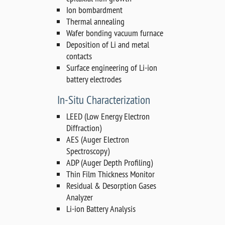
Ion bombardment
Thermal annealing
Wafer bonding vacuum furnace
Deposition of Li and metal
contacts
Surface engineering of Li-ion
battery electrodes
In-Situ Characterization
LEED (Low Energy Electron
Diffraction)
AES (Auger Electron
Spectroscopy)
ADP (Auger Depth Profiling)
Thin Film Thickness Monitor
Residual & Desorption Gases
Analyzer
Li-ion Battery Analysis