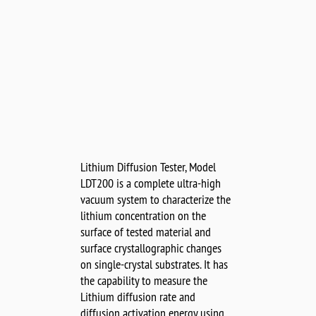
Lithium Diffusion Tester, Model
LDT200 is a complete ultra-high
vacuum system to characterize the
lithium concentration on the
surface of tested material and
surface crystallographic changes
on single-crystal substrates. It has
the capability to measure the
Lithium diffusion rate and
diffusion activation energy using