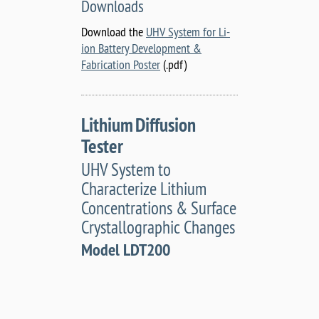
Downloads
Download the
UHV System for Li-
ion Battery Development &
Fabrication Poster
(.pdf)
Lithium Diffusion
Tester
UHV System to
Characterize Lithium
Concentrations & Surface
Crystallographic Changes
Model LDT200