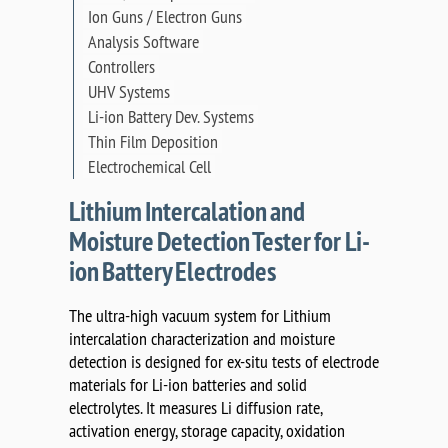
Ion Guns / Electron Guns
Analysis Software
Controllers
UHV Systems
Li-ion Battery Dev. Systems
Thin Film Deposition
Electrochemical Cell
Lithium Intercalation and
Moisture Detection Tester for Li-
ion Battery Electrodes
The ultra-high vacuum system for Lithium
intercalation characterization and moisture
detection is designed for ex-situ tests of electrode
materials for Li-ion batteries and solid
electrolytes. It measures Li diffusion rate,
activation energy, storage capacity, oxidation