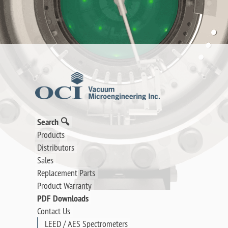
Search 🔍
Products
Distributors
Sales
Replacement Parts
Product Warranty
PDF Downloads
Contact Us
LEED / AES Spectrometers