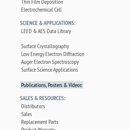
Thin Film Deposition
Electrochemical Cell
SCIENCE & APPLICATIONS:
LEED & AES Data Library
Surface Crystallography
Low Energy Electron Diffraction
Auger Electron Spectroscopy
Surface Science Applications
Publications, Posters & Videos
SALES & RESOURCES:
Distributors
Sales
Replacement Parts
Product Warranty