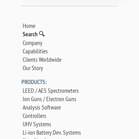
Home
Search 🔍
Company
Capabilities
Clients Worldwide
Our Story
PRODUCTS:
LEED / AES Spectrometers
Ion Guns / Electron Guns
Analysis Software
Controllers
UHV Systems
Li-ion Battery Dev. Systems