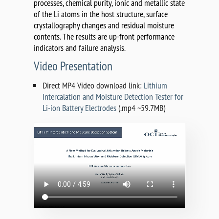
processes, chemical purity, ionic and metallic state
of the Li atoms in the host structure, surface
crystallography changes and residual moisture
contents. The results are up-front performance
indicators and failure analysis.
Video Presentation
Direct MP4 Video download link:
Lithium
Intercalation and Moisture Detection Tester for
Li-ion Battery Electrodes
(.mp4 ~59.7MB)