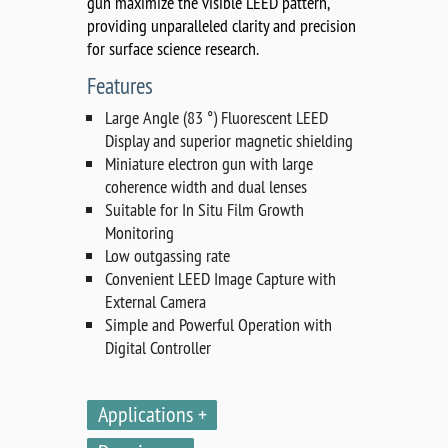
gun maximize the visible LEED pattern,
providing unparalleled clarity and precision
for surface science research.
Features
Large Angle (83 °) Fluorescent LEED
Display and superior magnetic shielding
Miniature electron gun with large
coherence width and dual lenses
Suitable for In Situ Film Growth
Monitoring
Low outgassing rate
Convenient LEED Image Capture with
External Camera
Simple and Powerful Operation with
Digital Controller
Applications