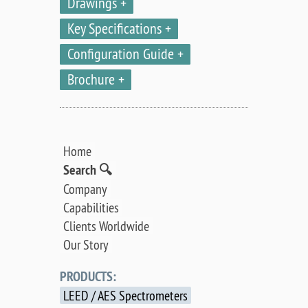
Drawings
Key Specifications
Configuration Guide
Brochure
Home
Search 🔍
Company
Capabilities
Clients Worldwide
Our Story
PRODUCTS:
LEED / AES Spectrometers