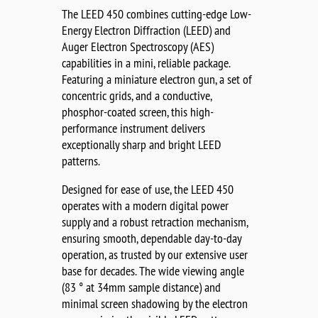
The LEED 450 combines cutting-edge Low-
Energy Electron Diffraction (LEED) and
Auger Electron Spectroscopy (AES)
capabilities in a mini, reliable package.
Featuring a miniature electron gun, a set of
concentric grids, and a conductive,
phosphor-coated screen, this high-
performance instrument delivers
exceptionally sharp and bright LEED
patterns.
Designed for ease of use, the LEED 450
operates with a modern digital power
supply and a robust retraction mechanism,
ensuring smooth, dependable day-to-day
operation, as trusted by our extensive user
base for decades. The wide viewing angle
(83 ° at 34mm sample distance) and
minimal screen shadowing by the electron