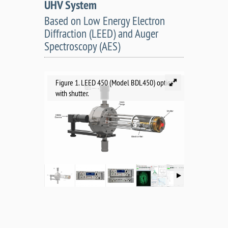
UHV System
Based on Low Energy Electron
Diffraction (LEED) and Auger
Spectroscopy (AES)
Figure 1. LEED 450 (Model BDL450) optics
with shutter.