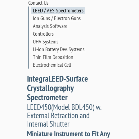
Contact Us
LEED / AES Spectrometers
Ion Guns / Electron Guns
Analysis Software
Controllers
UHV Systems
Li-ion Battery Dev. Systems
Thin Film Deposition
Electrochemical Cell
IntegraLEED-Surface
Crystallography
Spectrometer
LEED450(Model BDL450) w.
External Retraction and
Internal Shutter
Miniature Instrument to Fit Any