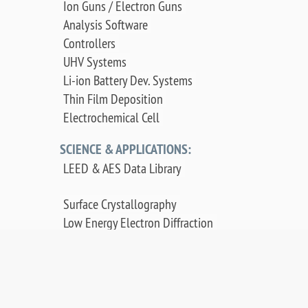
Ion Guns / Electron Guns
Analysis Software
Controllers
UHV Systems
Li-ion Battery Dev. Systems
Thin Film Deposition
Electrochemical Cell
SCIENCE & APPLICATIONS:
LEED & AES Data Library
Surface Crystallography
Low Energy Electron Diffraction
Auger Electron Spectroscopy
Surface Science Applications
Publications, Posters & Videos