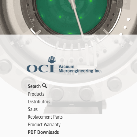
Search 🔍
Products
Distributors
Sales
Replacement Parts
Product Warranty
PDF Downloads