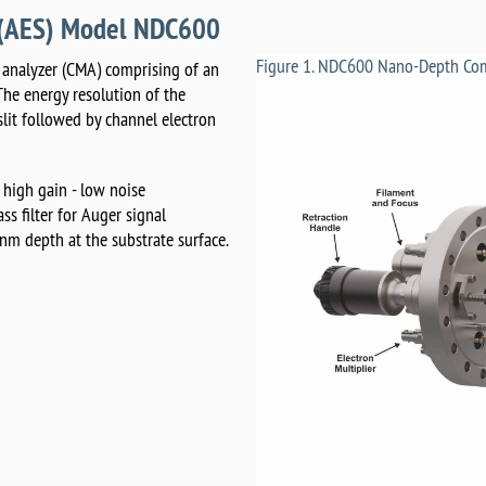
y (AES) Model NDC600
Figure 1. NDC600 Nano-Depth Com
r analyzer (CMA) comprising of an
The energy resolution of the
 slit followed by channel electron
 high gain - low noise
s filter for Auger signal
 nm depth at the substrate surface.