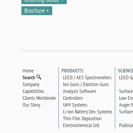
Brochure
Home
PRODUCTS:
SCIENC
Search 🔍
LEED / AES Spectrometers
LEED &
Company
Ion Guns / Electron Guns
Surface
Capabilities
Analysis Software
Low Ene
Clients Worldwide
Controllers
Auger E
Our Story
UHV Systems
Surface
Li-ion Battery Dev. Systems
Thin Film Deposition
Publica
Electrochemical Cell