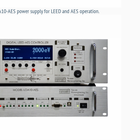
A10-AES power supply for LEED and AES operation.