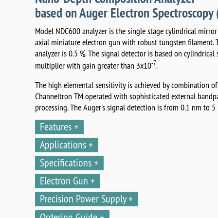
based on Auger Electron Spectroscop
Model NDC600 analyzer is the single stage cylindrical mirro
axial miniature electron gun with robust tungsten filament. 
analyzer is 0.5 %. The signal detector is based on cylindrical
-7
multiplier with gain greater than 3x10
.
The high elemental sensitivity is achieved by combination of
Channeltron TM operated with sophisticated external bandpas
processing. The Auger's signal detection is from 0.1 nm to 5
Features
Applications
Specifications
Electron Gun
Precision Power Supply
Ordering Guide