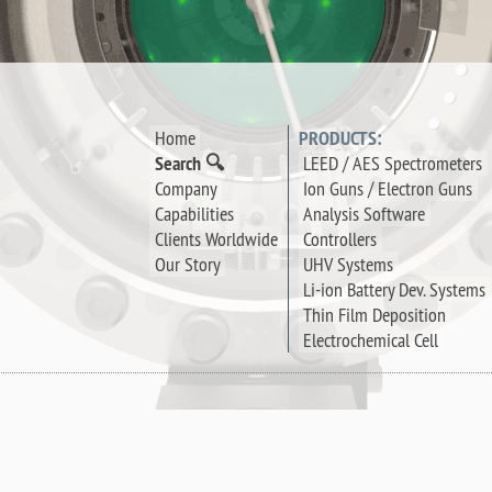
Home
PRODUCTS:
Search 🔍
LEED / AES Spectrometers
Company
Ion Guns / Electron Guns
Capabilities
Analysis Software
Clients Worldwide
Controllers
Our Story
UHV Systems
Li-ion Battery Dev. Systems
Thin Film Deposition
Electrochemical Cell