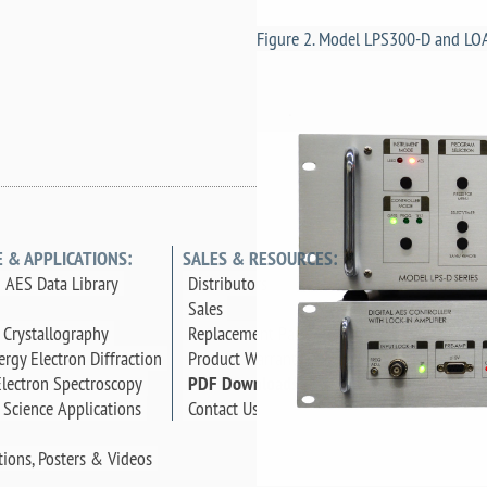
Figure 2. Model LPS300-D and LO
E & APPLICATIONS:
SALES & RESOURCES:
 AES Data Library
Distributors
Sales
 Crystallography
Replacement Parts
rgy Electron Diffraction
Product Warranty
lectron Spectroscopy
PDF Downloads
 Science Applications
Contact Us
tions, Posters & Videos