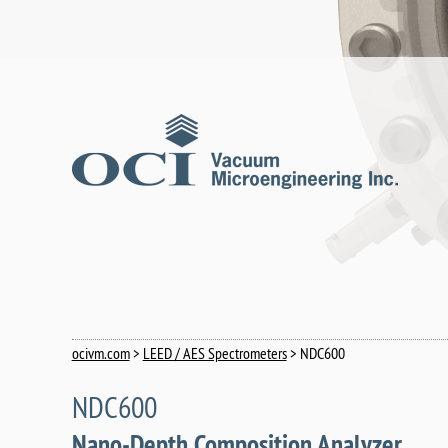
ocivm.com
>
LEED / AES Spectrometers
> NDC600
NDC600
Nano-Depth Composition Analyzer