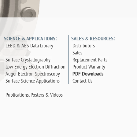
SCIENCE & APPLICATIONS:
SALES & RESOURCES:
LEED & AES Data Library
Distributors
Sales
Surface Crystallography
Replacement Parts
Low Energy Electron Diffraction
Product Warranty
Auger Electron Spectroscopy
PDF Downloads
Surface Science Applications
Contact Us
Publications, Posters & Videos