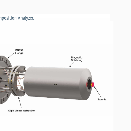
position Analyzer.