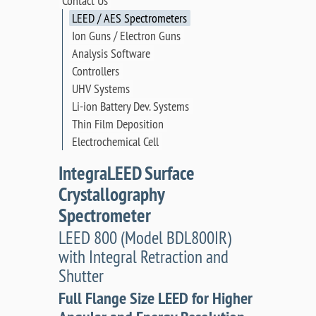
Contact Us
LEED / AES Spectrometers
Ion Guns / Electron Guns
Analysis Software
Controllers
UHV Systems
Li-ion Battery Dev. Systems
Thin Film Deposition
Electrochemical Cell
IntegraLEED Surface
Crystallography
Spectrometer
LEED 800 (Model BDL800IR)
with Integral Retraction and
Shutter
Full Flange Size LEED for Higher