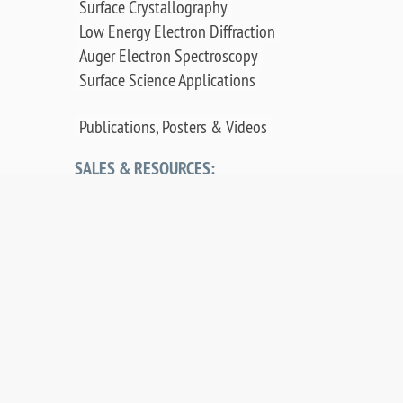
Surface Crystallography
Low Energy Electron Diffraction
Auger Electron Spectroscopy
Surface Science Applications
Publications, Posters & Videos
SALES & RESOURCES:
Distributors
Sales
Replacement Parts
Product Warranty
PDF Downloads
Contact Us