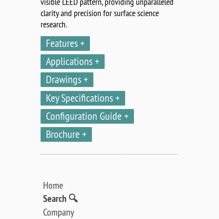
visible LEED pattern, providing unparalleled
clarity and precision for surface science
research.
Features
Applications
Drawings
Key Specifications
Configuration Guide
Brochure
Home
Search 🔍
Company