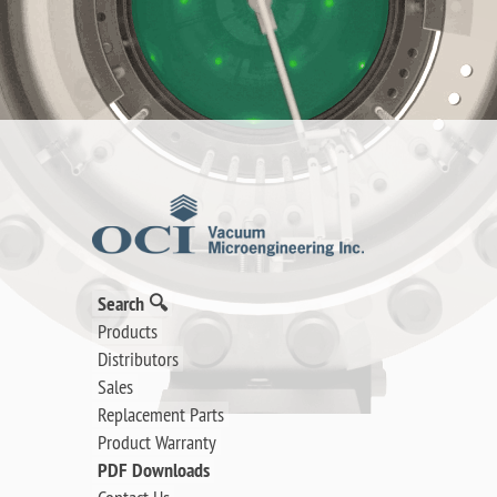
Search 🔍
Products
Distributors
Sales
Replacement Parts
Product Warranty
PDF Downloads