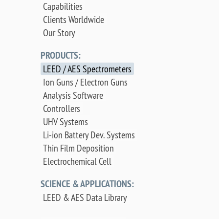
Capabilities
Clients Worldwide
Our Story
PRODUCTS:
LEED / AES Spectrometers
Ion Guns / Electron Guns
Analysis Software
Controllers
UHV Systems
Li-ion Battery Dev. Systems
Thin Film Deposition
Electrochemical Cell
SCIENCE & APPLICATIONS:
LEED & AES Data Library