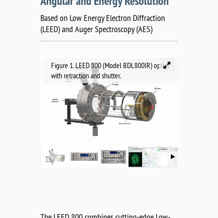
Angular and Energy Resolution
Based on Low Energy Electron Diffraction
(LEED) and Auger Spectroscopy (AES)
Figure 1. LEED 800 (Model BDL800IR) optics
with retraction and shutter.
The LEED 800 combines cutting-edge Low-