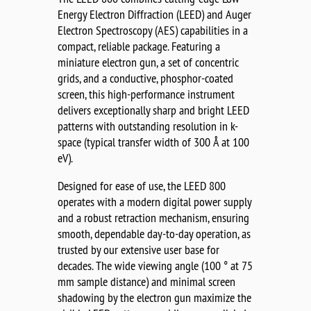
Energy Electron Diffraction (LEED) and Auger
Electron Spectroscopy (AES) capabilities in a
compact, reliable package. Featuring a
miniature electron gun, a set of concentric
grids, and a conductive, phosphor-coated
screen, this high-performance instrument
delivers exceptionally sharp and bright LEED
patterns with outstanding resolution in k-
space (typical transfer width of 300 Å at 100
eV).
Designed for ease of use, the LEED 800
operates with a modern digital power supply
and a robust retraction mechanism, ensuring
smooth, dependable day-to-day operation, as
trusted by our extensive user base for
decades. The wide viewing angle (100 ° at 75
mm sample distance) and minimal screen
shadowing by the electron gun maximize the