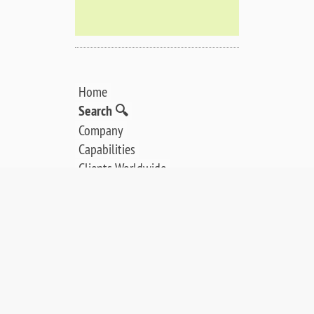
Home
Search 🔍
Company
Capabilities
Clients Worldwide
Our Story
PRODUCTS:
LEED / AES Spectrometers
Ion Guns / Electron Guns
Analysis Software
Controllers