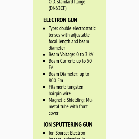
O.D. standard flange
(DN63CF)
ELECTRON GUN
Type: double electrostatic
lenses with adjustable
focal length and beam
diameter
Beam Voltage: 0 to 3 kV
Beam Current: up to 50
FA
Beam Diameter: up to
800 Fm
Filament: tungsten
hairpin wire
Magnetic Shielding: Mu-
metal tube with front
cover
ION SPUTTERING GUN
Ion Source: Electron