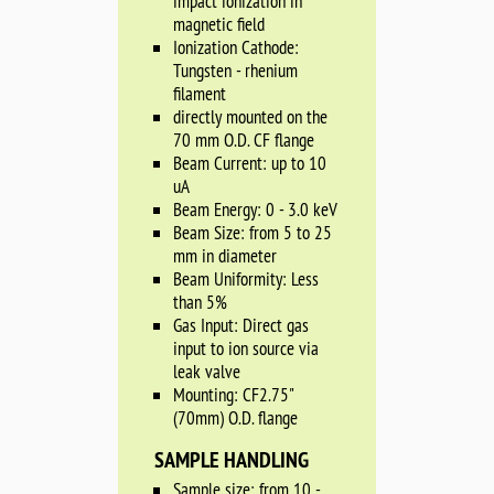
impact ionization in
magnetic field
Ionization Cathode:
Tungsten - rhenium
filament
directly mounted on the
70 mm O.D. CF flange
Beam Current: up to 10
uA
Beam Energy: 0 - 3.0 keV
Beam Size: from 5 to 25
mm in diameter
Beam Uniformity: Less
than 5%
Gas Input: Direct gas
input to ion source via
leak valve
Mounting: CF2.75"
(70mm) O.D. flange
SAMPLE HANDLING
Sample size: from 10 -