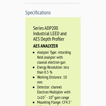
Specifications
Series ADP200
Industrial LEED and
AES Depth Profiler
AES ANALYZER
Analyzer Type: retarding
field analyzer with
coaxial electron gun
Energy Resolution: less
than 0.5 %
Working Distance: 10
mm
Detector: channel
Electron Multiplier with
7
8
1x10
- 10
gain range
Mounting Flange: CF4.5"