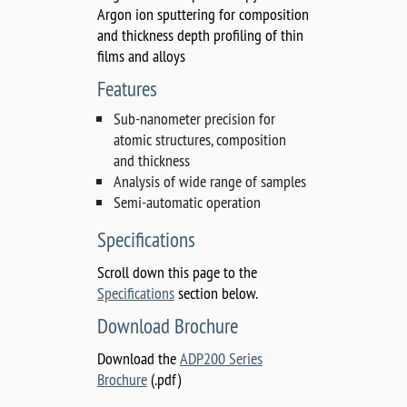
Argon ion sputtering for composition
and thickness depth profiling of thin
films and alloys
Features
Sub-nanometer precision for
atomic structures, composition
and thickness
Analysis of wide range of samples
Semi-automatic operation
Specifications
Scroll down this page to the
Specifications
section below.
Download Brochure
Download the
ADP200 Series
Brochure
(.pdf)