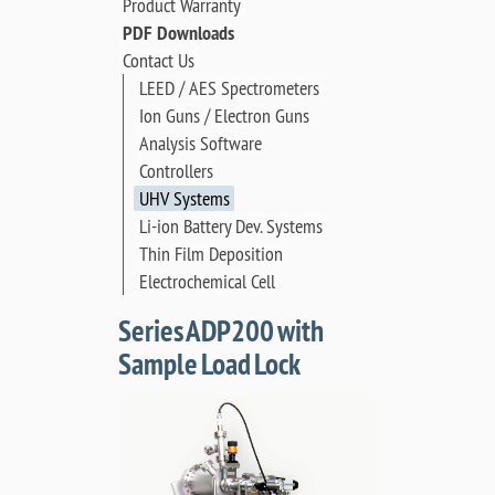
Product Warranty
PDF Downloads
Contact Us
LEED / AES Spectrometers
Ion Guns / Electron Guns
Analysis Software
Controllers
UHV Systems
Li-ion Battery Dev. Systems
Thin Film Deposition
Electrochemical Cell
Series ADP200 with
Sample Load Lock