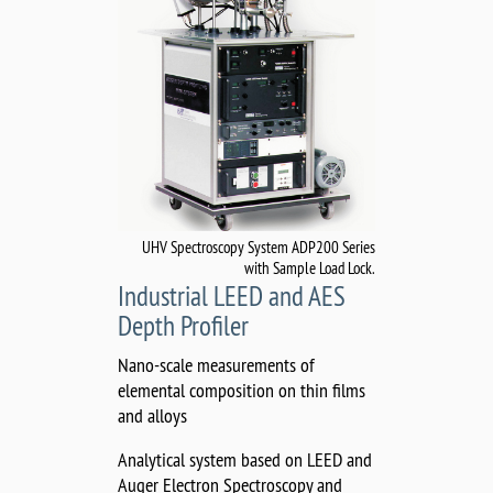
UHV Spectroscopy System ADP200 Series
with Sample Load Lock.
Industrial LEED and AES
Depth Profiler
Nano-scale measurements of
elemental composition on thin films
and alloys
Analytical system based on LEED and
Auger Electron Spectroscopy and