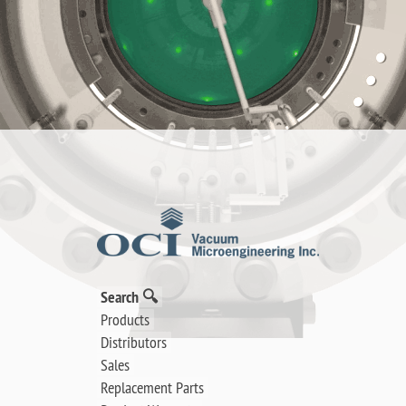
Search 🔍
Products
Distributors
Sales
Replacement Parts