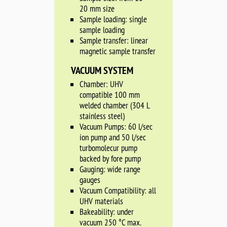
20 mm size
Sample loading: single
sample loading
Sample transfer: linear
magnetic sample transfer
VACUUM SYSTEM
Chamber: UHV
compatible 100 mm
welded chamber (304 L
stainless steel)
Vacuum Pumps: 60 l/sec
ion pump and 50 l/sec
turbomolecur pump
backed by fore pump
Gauging: wide range
gauges
Vacuum Compatibility: all
UHV materials
Bakeability: under
vacuum 250 °C max.