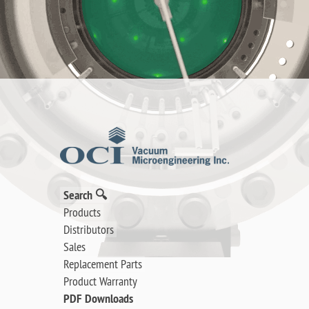
Search 🔍
Products
Distributors
Sales
Replacement Parts
Product Warranty
PDF Downloads