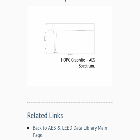
HOPG Graphite – AES
Spectrum.
Related Links
Back to AES & LEED Data Library Main
Page