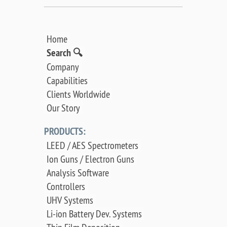
Home
Search 🔍
Company
Capabilities
Clients Worldwide
Our Story
PRODUCTS:
LEED / AES Spectrometers
Ion Guns / Electron Guns
Analysis Software
Controllers
UHV Systems
Li-ion Battery Dev. Systems