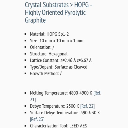
Crystal Substrates > HOPG -
Highly Oriented Pyrolytic
Graphite
Material: HOPG Sp1-2
Size: 10 mm x 10 mm x 1 mm
Orientation: /
Structure: Hexagonal
Lattice Constant: a=2.46 Å c=6.67 Å
Type/Dopant: Surface as Cleaved
Growth Method: /
Melting Temperature: 4800-4900 K
[Ref.
21]
Debye Temperature: 2500 K
[Ref. 22]
Surface Debye Temperature: 590 ± 30 K
[Ref. 23]
Characterization Tool: LEED-AES