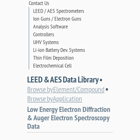
Contact Us
LEED / AES Spectrometers
Ion Guns / Electron Guns
Analysis Software
Controllers
UHV Systems
Li-ion Battery Dev. Systems
Thin Film Deposition
Electrochemical Cell
LEED & AES Data Library •
•
Browse by Element/Compound
Browse by Application
Low Energy Electron Diffraction
& Auger Electron Spectroscopy
Data