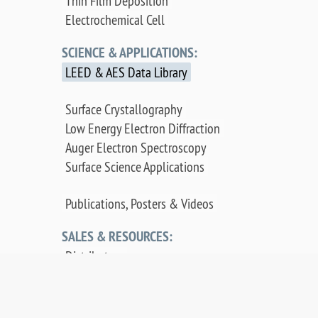
Thin Film Deposition
Electrochemical Cell
SCIENCE & APPLICATIONS:
LEED & AES Data Library
Surface Crystallography
Low Energy Electron Diffraction
Auger Electron Spectroscopy
Surface Science Applications
Publications, Posters & Videos
SALES & RESOURCES:
Distributors
Sales
Replacement Parts
Product Warranty