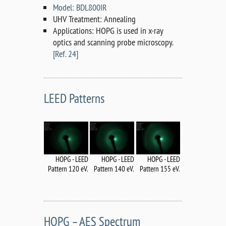
Model: BDL800IR
UHV Treatment: Annealing
Applications: HOPG is used in x-ray
optics and scanning probe microscopy.
[Ref. 24]
LEED Patterns
HOPG - LEED
HOPG - LEED
HOPG - LEED
Pattern 120 eV.
Pattern 140 eV.
Pattern 155 eV.
HOPG – AES Spectrum