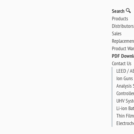
Search 🔍
Products
Distributors
Sales
Replacement
Product War
PDF Downl
Contact Us
LEED / A
Ion Guns 
Analysis 
Controlle
UHV Sys
Li-ion Ba
Thin Film
Electroch