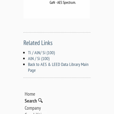
GaN - AES Spectrum.
Related Links
Ti / AlN/ Si (100)
AlN / Si (100)
Back to AES & LEED Data Library Main
Page
Home
Search 🔍
Company