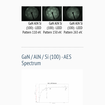
GaN AlN Si
GaN AlN Si
GaN AlN Si
(100) - LEED
(100) - LEED
(100) - LEED
Pattern 110 eV.
Pattern 150 eV.
Pattern 265 eV.
GaN / AlN / Si (100) - AES
Spectrum