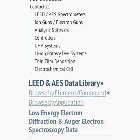
Contact Us
LEED / AES Spectrometers
Ion Guns / Electron Guns
Analysis Software
Controllers
UHV Systems
Li-ion Battery Dev. Systems
Thin Film Deposition
Electrochemical Cell
LEED & AES Data Library •
•
Browse by Element/Compound
Browse by Application
Low Energy Electron
Diffraction & Auger Electron
Spectroscopy Data