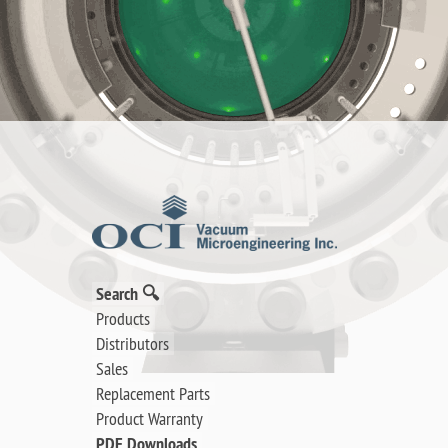
Search 🔍
Products
Distributors
Sales
Replacement Parts
Product Warranty
PDF Downloads