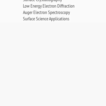
Low Energy Electron Diffraction
Auger Electron Spectroscopy
Surface Science Applications
Publications, Posters & Videos
SALES & RESOURCES:
Distributors
Sales
Replacement Parts
Product Warranty
PDF Downloads
Contact Us