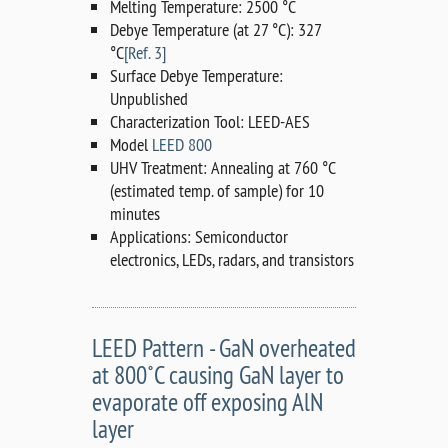
Melting Temperature: 2500 °C
Debye Temperature (at 27 °C): 327
°C
[Ref. 3]
Surface Debye Temperature:
Unpublished
Characterization Tool: LEED-AES
Model
LEED 800
UHV Treatment: Annealing at 760 °C
(estimated temp. of sample) for 10
minutes
Applications: Semiconductor
electronics, LEDs, radars, and transistors
LEED Pattern - GaN overheated
at 800˚C causing GaN layer to
evaporate off exposing AlN
layer