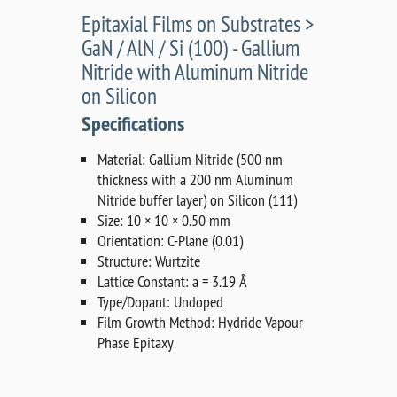
Epitaxial Films on Substrates >
GaN / AlN / Si (100) - Gallium
Nitride with Aluminum Nitride
on Silicon
Specifications
Material: Gallium Nitride (500 nm
thickness with a 200 nm Aluminum
Nitride buffer layer) on Silicon (111)
Size: 10 × 10 × 0.50 mm
Orientation: C-Plane (0.01)
Structure: Wurtzite
Lattice Constant: a = 3.19 Å
Type/Dopant: Undoped
Film Growth Method: Hydride Vapour
Phase Epitaxy