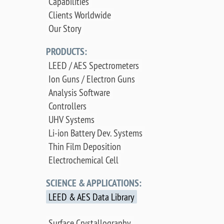
Capabilities
Clients Worldwide
Our Story
PRODUCTS:
LEED / AES Spectrometers
Ion Guns / Electron Guns
Analysis Software
Controllers
UHV Systems
Li-ion Battery Dev. Systems
Thin Film Deposition
Electrochemical Cell
SCIENCE & APPLICATIONS:
LEED & AES Data Library
Surface Crystallography