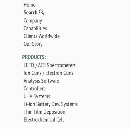
Home
Search 🔍
Company
Capabilities
Clients Worldwide
Our Story
PRODUCTS:
LEED / AES Spectrometers
Ion Guns / Electron Guns
Analysis Software
Controllers
UHV Systems
Li-ion Battery Dev. Systems
Thin Film Deposition
Electrochemical Cell