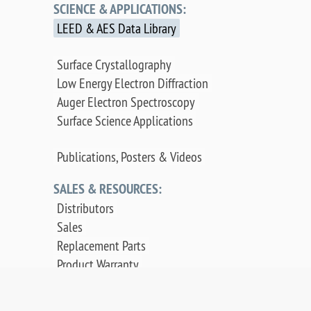
SCIENCE & APPLICATIONS:
LEED & AES Data Library
Surface Crystallography
Low Energy Electron Diffraction
Auger Electron Spectroscopy
Surface Science Applications
Publications, Posters & Videos
SALES & RESOURCES:
Distributors
Sales
Replacement Parts
Product Warranty
PDF Downloads
Contact Us