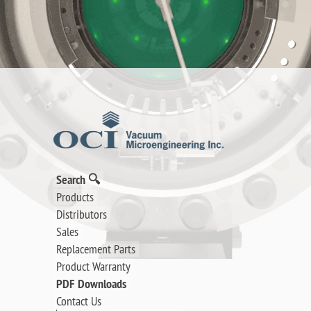
Search 🔍
Products
Distributors
Sales
Replacement Parts
Product Warranty
PDF Downloads
Contact Us