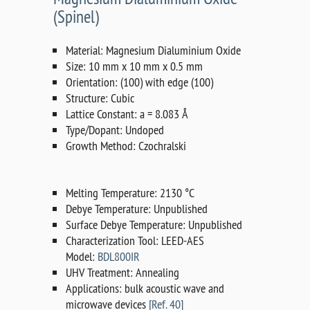
(Spinel)
Material: Magnesium Dialuminium Oxide
Size: 10 mm x 10 mm x 0.5 mm
Orientation: (100) with edge (100)
Structure: Cubic
Lattice Constant: a = 8.083 Å
Type/Dopant: Undoped
Growth Method: Czochralski
Melting Temperature: 2130 °C
Debye Temperature: Unpublished
Surface Debye Temperature: Unpublished
Characterization Tool: LEED-AES
Model:
BDL800IR
UHV Treatment: Annealing
Applications: bulk acoustic wave and
microwave devices
[Ref. 40]