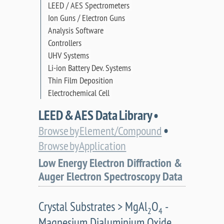
LEED / AES Spectrometers
Ion Guns / Electron Guns
Analysis Software
Controllers
UHV Systems
Li-ion Battery Dev. Systems
Thin Film Deposition
Electrochemical Cell
LEED & AES Data Library •
•
Browse by Element/Compound
Browse by Application
Low Energy Electron Diffraction &
Auger Electron Spectroscopy Data
Crystal Substrates > MgAl
O
-
2
4
Magnesium Dialuminium Oxide