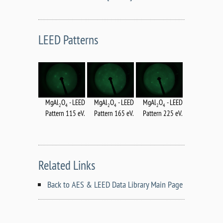
LEED Patterns
MgAl
O
- LEED
MgAl
O
- LEED
MgAl
O
- LEED
2
4
2
4
2
4
Pattern 115 eV.
Pattern 165 eV.
Pattern 225 eV.
Related Links
Back to AES & LEED Data Library Main Page