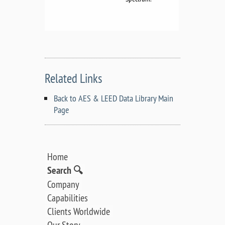
Related Links
Back to AES & LEED Data Library Main
Page
Home
Search 🔍
Company
Capabilities
Clients Worldwide
Our Story