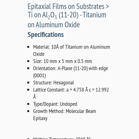
Epitaxial Films on Substrates >
Ti on Al
O
(11-20) - Titanium
2
3
on Aluminum Oxide
Specifications
Material: 10Å of Titanium on Aluminum
Oxide
Size: 10 mm x 5 mm x 0.5 mm
Orientation: A-Plane (11-20) with edge
(0001)
Structure: Hexagonal
Lattice Constant: a = 4.758 Å c = 12.992
Å
Type/Dopant: Undoped
Growth Method: Molecular Beam
Epitaxy