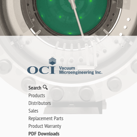
Search 🔍
Products
Distributors
Sales
Replacement Parts
Product Warranty
PDF Downloads