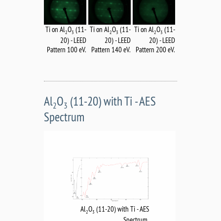
Ti on Al
O
(11-
Ti on Al
O
(11-
Ti on Al
O
(11-
2
3
2
3
2
3
20) - LEED
20) - LEED
20) - LEED
Pattern 100 eV.
Pattern 140 eV.
Pattern 200 eV.
Al
O
(11-20) with Ti - AES
2
3
Spectrum
Al
O
(11-20) with Ti - AES
2
3
Spectrum.