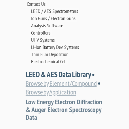
Contact Us
LEED / AES Spectrometers
Ion Guns / Electron Guns
Analysis Software
Controllers
UHV Systems
Li-ion Battery Dev. Systems
Thin Film Deposition
Electrochemical Cell
LEED & AES Data Library •
•
Browse by Element/Compound
Browse by Application
Low Energy Electron Diffraction
& Auger Electron Spectroscopy
Data