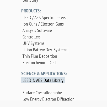
PRODUCTS:
LEED / AES Spectrometers
Ion Guns / Electron Guns
Analysis Software
Controllers
UHV Systems
Li-ion Battery Dev. Systems
Thin Film Deposition
Electrochemical Cell
SCIENCE & APPLICATIONS:
LEED & AES Data Library
Surface Crystallography
Low Energy Electron Diffraction
Auger Electron Spectroscopy