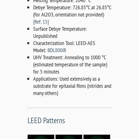
Melting Temperature: 2040 °C
Debye Temperature: 726.85°C at 26.85°C
(for Al2O3, orientation not provided)
[Ref. 15]
Surface Debye Temperature:
Unpublished
Characterization Tool: LEED-AES
Model:
BDL800IR
UHV Treatment: Annealing to 1000 °C
(estimated temperature of the sample)
for 5 minutes
Applications: Used extensively as a
substrate for epitaxial films (nitrides and
many others)
LEED Patterns