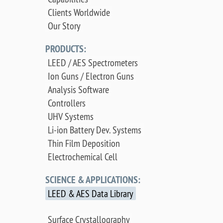
Clients Worldwide
Our Story
PRODUCTS:
LEED / AES Spectrometers
Ion Guns / Electron Guns
Analysis Software
Controllers
UHV Systems
Li-ion Battery Dev. Systems
Thin Film Deposition
Electrochemical Cell
SCIENCE & APPLICATIONS:
LEED & AES Data Library
Surface Crystallography