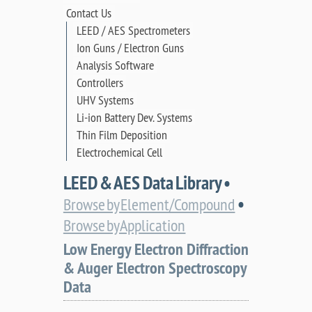
Contact Us
LEED / AES Spectrometers
Ion Guns / Electron Guns
Analysis Software
Controllers
UHV Systems
Li-ion Battery Dev. Systems
Thin Film Deposition
Electrochemical Cell
LEED & AES Data Library •
•
Browse by Element/Compound
Browse by Application
Low Energy Electron Diffraction
& Auger Electron Spectroscopy
Data