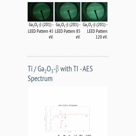
Ga
O
-β (201) -
Ga
O
-β (201) -
Ga
O
-β (201) -
2
3
2
3
2
3
LEED Pattern 45
LEED Pattern
LEED Pattern 85
eV.
120 eV.
eV.
Ti / Ga
O
-β with TI - AES
2
3
Spectrum