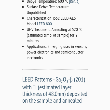
Debye Temperature: 600 °C
[Ref. 3]
Surface Debye Temperature:
Unpublished
Characterization Tool: LEED-AES
Model
LEED 800
UHV Treatment: Annealing at 520 °C
(estimated temp. of sample) for 2
minutes
Applications: Emerging uses in sensors,
power electronics and semiconductor
electronics
LEED Patterns - Ga
O
-β (201)
2
3
with Ti (estimated layer
thickness of 48.0nm) deposited
on the sample and annealed