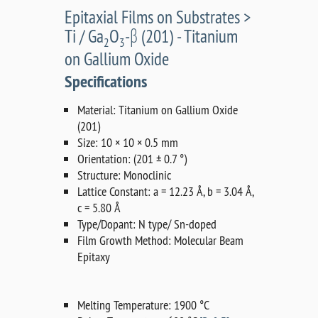
Epitaxial Films on Substrates >
Ti / Ga
O
-β (201) - Titanium
2
3
on Gallium Oxide
Specifications
Material: Titanium on Gallium Oxide
(201)
Size: 10 × 10 × 0.5 mm
Orientation: (201 ± 0.7 °)
Structure: Monoclinic
Lattice Constant: a = 12.23 Å, b = 3.04 Å,
c = 5.80 Å
Type/Dopant: N type/ Sn-doped
Film Growth Method: Molecular Beam
Epitaxy
Melting Temperature: 1900 °C