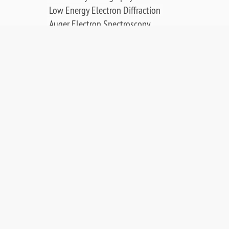
Low Energy Electron Diffraction
Auger Electron Spectroscopy
Surface Science Applications
Publications, Posters & Videos
SALES & RESOURCES:
Distributors
Sales
Replacement Parts
Product Warranty
PDF Downloads
Contact Us