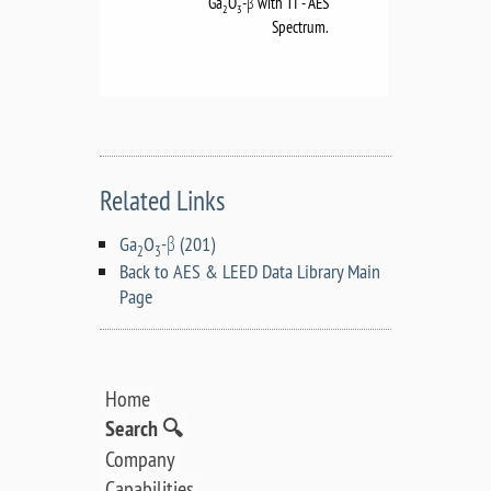
Ga
O
-β with TI - AES
2
3
Spectrum.
Related Links
Ga
O
-β (201)
2
3
Back to AES & LEED Data Library Main
Page
Home
Search 🔍
Company
Capabilities