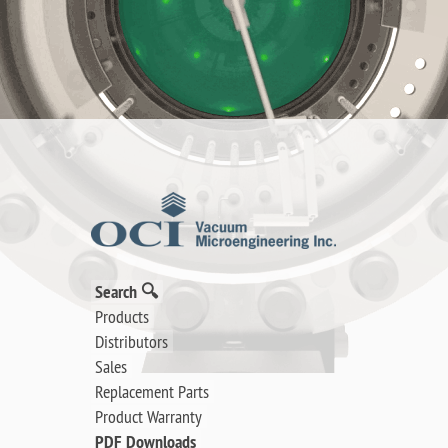
Search 🔍
Products
Distributors
Sales
Replacement Parts
Product Warranty
PDF Downloads