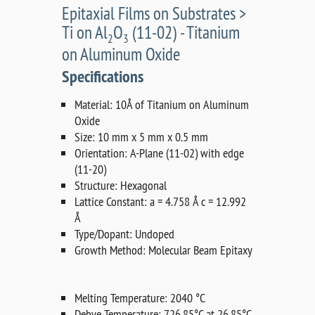
Epitaxial Films on Substrates >
Ti on Al
O
(11-02) - Titanium
2
3
on Aluminum Oxide
Specifications
Material: 10Å of Titanium on Aluminum
Oxide
Size: 10 mm x 5 mm x 0.5 mm
Orientation: A-Plane (11-02) with edge
(11-20)
Structure: Hexagonal
Lattice Constant: a = 4.758 Å c = 12.992
Å
Type/Dopant: Undoped
Growth Method: Molecular Beam Epitaxy
Melting Temperature: 2040 °C
Debye Temperature: 726.85°C at 26.85°C