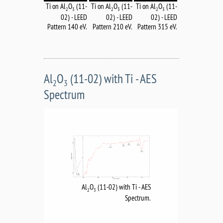
Ti on Al
O
(11-
Ti on Al
O
(11-
Ti on Al
O
(11-
2
3
2
3
2
3
02) - LEED
02) - LEED
02) - LEED
Pattern 140 eV.
Pattern 210 eV.
Pattern 315 eV.
Al
O
(11-02) with Ti - AES
2
3
Spectrum
Al
O
(11-02) with Ti - AES
2
3
Spectrum.