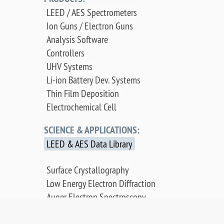
LEED / AES Spectrometers
Ion Guns / Electron Guns
Analysis Software
Controllers
UHV Systems
Li-ion Battery Dev. Systems
Thin Film Deposition
Electrochemical Cell
SCIENCE & APPLICATIONS:
LEED & AES Data Library
Surface Crystallography
Low Energy Electron Diffraction
Auger Electron Spectroscopy
Surface Science Applications