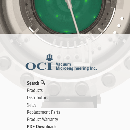
Search 🔍
Products
Distributors
Sales
Replacement Parts
Product Warranty
PDF Downloads