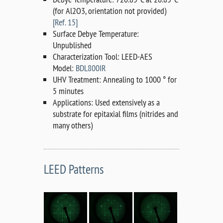
(for Al2O3, orientation not provided)
[Ref. 15]
Surface Debye Temperature:
Unpublished
Characterization Tool: LEED-AES
Model:
BDL800IR
UHV Treatment: Annealing to 1000 ° for
5 minutes
Applications: Used extensively as a
substrate for epitaxial films (nitrides and
many others)
LEED Patterns