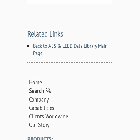
Related Links
Back to AES & LEED Data Library Main
Page
Home
Search 🔍
Company
Capabilities
Clients Worldwide
Our Story
PRODUCTS: