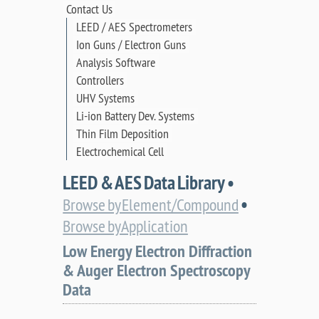
Contact Us
LEED / AES Spectrometers
Ion Guns / Electron Guns
Analysis Software
Controllers
UHV Systems
Li-ion Battery Dev. Systems
Thin Film Deposition
Electrochemical Cell
LEED & AES Data Library •
•
Browse by Element/Compound
Browse by Application
Low Energy Electron Diffraction
& Auger Electron Spectroscopy
Data