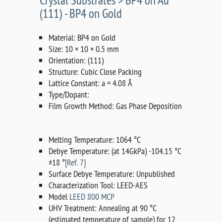
Crystal Substrates > BP4 on Au
(111) - BP4 on Gold
Material: BP4 on Gold
Size: 10 × 10 × 0.5 mm
Orientation: (111)
Structure: Cubic Close Packing
Lattice Constant: a = 4.08 Å
Type/Dopant:
Film Growth Method: Gas Phase Deposition
Melting Temperature: 1064 °C
Debye Temperature: (at 14GkPa) -104.15 °C
±18 °
[Ref. 7]
Surface Debye Temperature: Unpublished
Characterization Tool: LEED-AES
Model
LEED 800 MCP
UHV Treatment: Annealing at 90 °C
(estimated temperature of sample) for 12