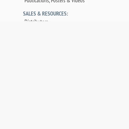
Publications, Posters & Videos
SALES & RESOURCES:
Distributors
Sales
Replacement Parts
Product Warranty
PDF Downloads
Contact Us
©
2026 OCI Vacuum Microengineering Inc. —
LEED / AES Spectroscopy Instrumentation for
Crystallography & MBE - Molecular Beam
Epitaxy. UHV Systems.
Web design by digibee.net
.