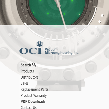
Search 🔍
Products
Distributors
Sales
Replacement Parts
Product Warranty
PDF Downloads
Contact Us