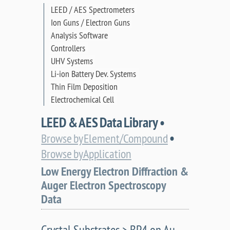
LEED / AES Spectrometers
Ion Guns / Electron Guns
Analysis Software
Controllers
UHV Systems
Li-ion Battery Dev. Systems
Thin Film Deposition
Electrochemical Cell
LEED & AES Data Library •
•
Browse by Element/Compound
Browse by Application
Low Energy Electron Diffraction &
Auger Electron Spectroscopy
Data