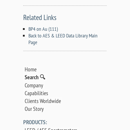
Related Links
BP4 on Au (111)
Back to AES & LEED Data Library Main
Page
Home
Search 🔍
Company
Capabilities
Clients Worldwide
Our Story
PRODUCTS: