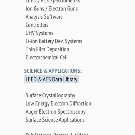
LEED / AES Spectrometers
Ion Guns / Electron Guns
Analysis Software
Controllers
UHV Systems
Li-ion Battery Dev. Systems
Thin Film Deposition
Electrochemical Cell
SCIENCE & APPLICATIONS:
LEED & AES Data Library
Surface Crystallography
Low Energy Electron Diffraction
Auger Electron Spectroscopy
Surface Science Applications