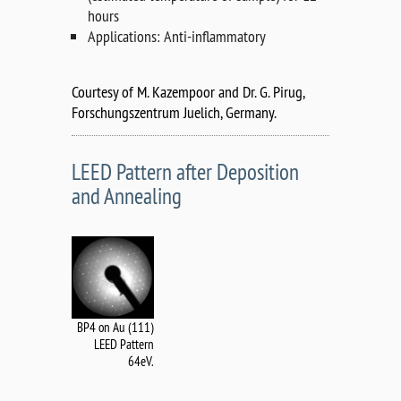
hours
Applications: Anti-inflammatory
Courtesy of M. Kazempoor and Dr. G. Pirug,
Forschungszentrum Juelich, Germany.
LEED Pattern after Deposition
and Annealing
BP4 on Au (111)
LEED Pattern
64eV.