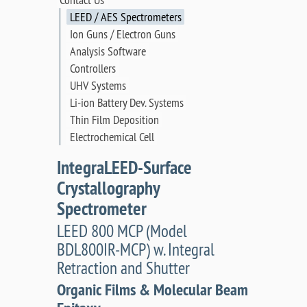
LEED / AES Spectrometers
Ion Guns / Electron Guns
Analysis Software
Controllers
UHV Systems
Li-ion Battery Dev. Systems
Thin Film Deposition
Electrochemical Cell
IntegraLEED-Surface
Crystallography
Spectrometer
LEED 800 MCP (Model
BDL800IR-MCP) w. Integral
Retraction and Shutter
Organic Films & Molecular Beam