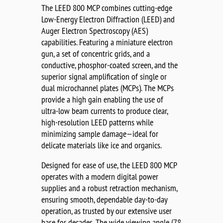
The LEED 800 MCP combines cutting-edge
Low-Energy Electron Diffraction (LEED) and
Auger Electron Spectroscopy (AES)
capabilities. Featuring a miniature electron
gun, a set of concentric grids, and a
conductive, phosphor-coated screen, and the
superior signal amplification of single or
dual microchannel plates (MCPs). The MCPs
provide a high gain enabling the use of
ultra-low beam currents to produce clear,
high-resolution LEED patterns while
minimizing sample damage—ideal for
delicate materials like ice and organics.
Designed for ease of use, the LEED 800 MCP
operates with a modern digital power
supplies and a robust retraction mechanism,
ensuring smooth, dependable day-to-day
operation, as trusted by our extensive user
base for decades. The wide viewing angle (78