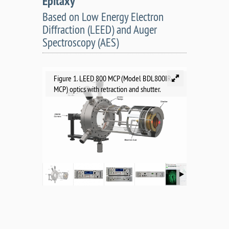
Epitaxy
Based on Low Energy Electron
Diffraction (LEED) and Auger
Spectroscopy (AES)
Figure 1. LEED 800 MCP (Model BDL800IR-
MCP) optics with retraction and shutter.