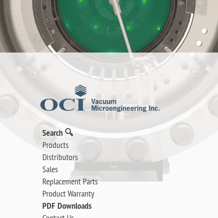
Search 🔍
Products
Distributors
Sales
Replacement Parts
Product Warranty
PDF Downloads
Contact Us