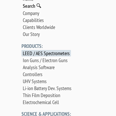
Search 🔍
Company
Capabilities
Clients Worldwide
Our Story
PRODUCTS:
LEED / AES Spectrometers
Ion Guns / Electron Guns
Analysis Software
Controllers
UHV Systems
Li-ion Battery Dev. Systems
Thin Film Deposition
Electrochemical Cell
SCIENCE & APPLICATIONS: