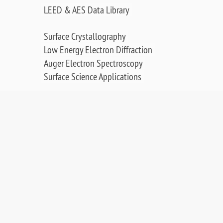
LEED & AES Data Library
Surface Crystallography
Low Energy Electron Diffraction
Auger Electron Spectroscopy
Surface Science Applications
Publications, Posters & Videos
SALES & RESOURCES:
Distributors
Sales
Replacement Parts
Product Warranty
PDF Downloads
Contact Us