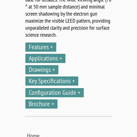
° at 50 mm sample distance) and minimal
screen shadowing by the electron gun
maximize the visible LEED pattern, providing
unparalleled clarity and precision for surface
science research.
Features
Applications
Drawings
Key Specifications
Configuration Guide
Brochure
Home