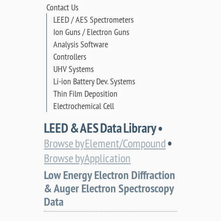
Contact Us
LEED / AES Spectrometers
Ion Guns / Electron Guns
Analysis Software
Controllers
UHV Systems
Li-ion Battery Dev. Systems
Thin Film Deposition
Electrochemical Cell
LEED & AES Data Library •
•
Browse by Element/Compound
Browse by Application
Low Energy Electron Diffraction
& Auger Electron Spectroscopy
Data