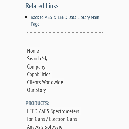
Related Links
Back to AES & LEED Data Library Main
Page
Home
Search 🔍
Company
Capabilities
Clients Worldwide
Our Story
PRODUCTS:
LEED / AES Spectrometers
Ion Guns / Electron Guns
Analysis Software