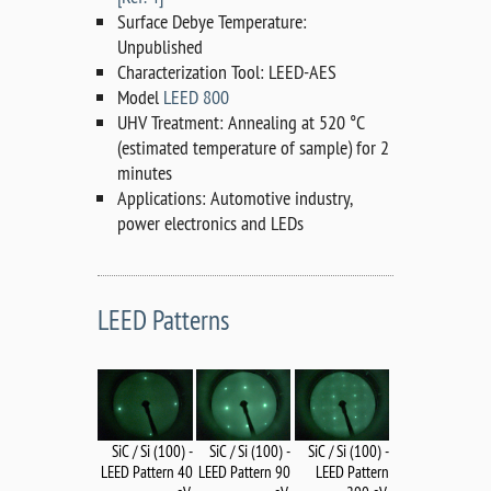
Surface Debye Temperature:
Unpublished
Characterization Tool: LEED-AES
Model
LEED 800
UHV Treatment: Annealing at 520 °C
(estimated temperature of sample) for 2
minutes
Applications: Automotive industry,
power electronics and LEDs
LEED Patterns
SiC / Si (100) -
SiC / Si (100) -
SiC / Si (100) -
LEED Pattern 90
LEED Pattern 40
LEED Pattern