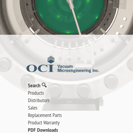
Search 🔍
Products
Distributors
Sales
Replacement Parts
Product Warranty
PDF Downloads