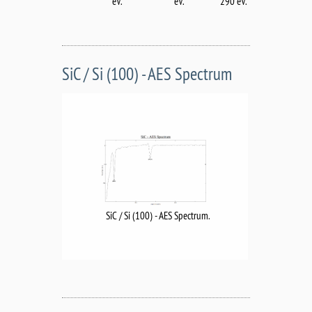
eV.
eV.
290 eV.
SiC / Si (100) - AES Spectrum
SiC / Si (100) - AES Spectrum.