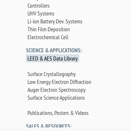
Controllers
UHV Systems
Li-ion Battery Dev. Systems
Thin Film Deposition
Electrochemical Cell
SCIENCE & APPLICATIONS:
LEED & AES Data Library
Surface Crystallography
Low Energy Electron Diffraction
Auger Electron Spectroscopy
Surface Science Applications
Publications, Posters & Videos
SALES & RESOURCES: