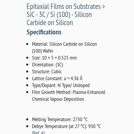
Epitaxial Films on Substrates >
SiC - 3C / Si (100) - Silicon
Carbide on Silicon
Specifications
Material: Silicon Carbide on Silicon
(100) Wafer
Size: 10 × 5 × 0.525 mm
Orientation: (3C)
Structure: Cubic
Lattice Constant: a = 4.36 Å
Type/Dopant: N Type/ Undoped
Film Growth Method: Plasma-Enhanced
Chemical Vapour Deposition
Melting Temperature: 2730 °C
Debye Temperature (at 27 °C): 930 °C
[Ref. 4]