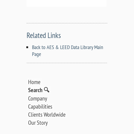
Related Links
Back to AES & LEED Data Library Main
Page
Home
Search 🔍
Company
Capabilities
Clients Worldwide
Our Story