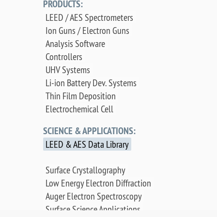
PRODUCTS:
LEED / AES Spectrometers
Ion Guns / Electron Guns
Analysis Software
Controllers
UHV Systems
Li-ion Battery Dev. Systems
Thin Film Deposition
Electrochemical Cell
SCIENCE & APPLICATIONS:
LEED & AES Data Library
Surface Crystallography
Low Energy Electron Diffraction
Auger Electron Spectroscopy
Surface Science Applications