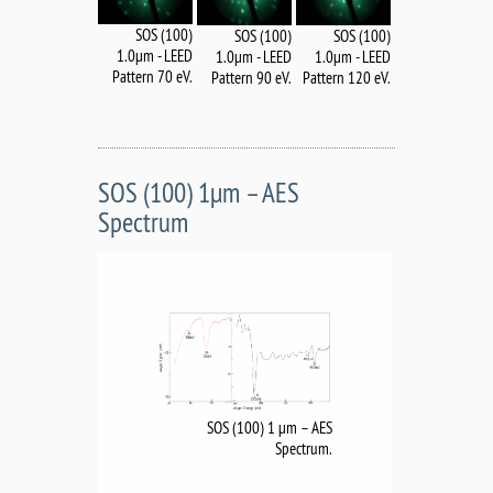
SOS (100)
SOS (100)
SOS (100)
1.0µm - LEED
1.0µm - LEED
1.0µm - LEED
Pattern 70 eV.
Pattern 120 eV.
Pattern 90 eV.
SOS (100) 1µm – AES
Spectrum
SOS (100) 1 µm – AES
Spectrum.