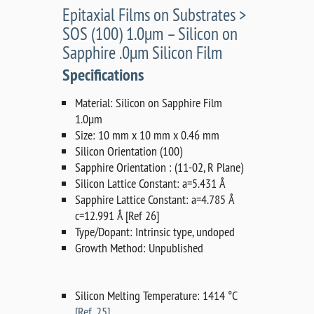
Epitaxial Films on Substrates >
SOS (100) 1.0µm – Silicon on
Sapphire .0µm Silicon Film
Specifications
Material: Silicon on Sapphire Film
1.0µm
Size: 10 mm x 10 mm x 0.46 mm
Silicon Orientation (100)
Sapphire Orientation : (11-02, R Plane)
Silicon Lattice Constant: a=5.431 Å
Sapphire Lattice Constant: a=4.785 Å
c=12.991 Å [Ref 26]
Type/Dopant: Intrinsic type, undoped
Growth Method: Unpublished
Silicon Melting Temperature: 1414 °C
[Ref. 25]