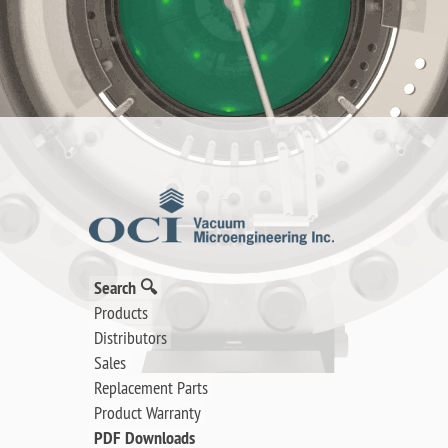
Search 🔍
Products
Distributors
Sales
Replacement Parts
Product Warranty
PDF Downloads