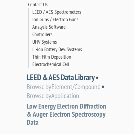
Contact Us
LEED / AES Spectrometers
Ion Guns / Electron Guns
Analysis Software
Controllers
UHV Systems
Li-ion Battery Dev. Systems
Thin Film Deposition
Electrochemical Cell
LEED & AES Data Library •
•
Browse by Element/Compound
Browse by Application
Low Energy Electron Diffraction
& Auger Electron Spectroscopy
Data