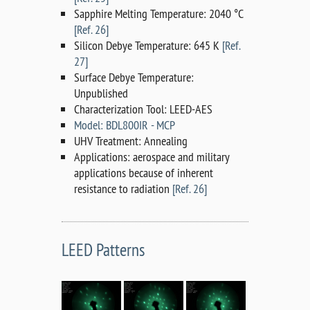
Sapphire Melting Temperature: 2040 °C
[Ref. 26]
Silicon Debye Temperature: 645 K
[Ref.
27]
Surface Debye Temperature:
Unpublished
Characterization Tool: LEED-AES
Model: BDL800IR - MCP
UHV Treatment: Annealing
Applications: aerospace and military
applications because of inherent
resistance to radiation
[Ref. 26]
LEED Patterns