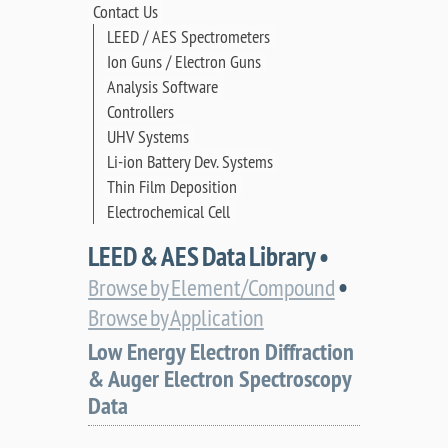
Contact Us
LEED / AES Spectrometers
Ion Guns / Electron Guns
Analysis Software
Controllers
UHV Systems
Li-ion Battery Dev. Systems
Thin Film Deposition
Electrochemical Cell
LEED & AES Data Library •
•
Browse by Element/Compound
Browse by Application
Low Energy Electron Diffraction
& Auger Electron Spectroscopy
Data