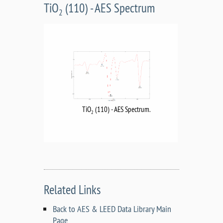
TiO
(110) - AES Spectrum
2
TiO
(110) - AES Spectrum.
2
Related Links
Back to AES & LEED Data Library Main
Page