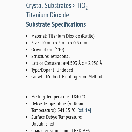
Crystal Substrates > TiO
-
2
Titanium Dioxide
Substrate Specifications
Material: Titanium Dioxide (Rutile)
Size: 10 mm x 5 mm x 0.5 mm
Orientation: (110)
Structure: Tetragonal
Lattice Constant: a=4.593 Å c = 2.958 Å
Type/Dopant: Undoped
Growth Method: Floating Zone Method
Melting Temperature: 1840 °C
Debye Temperature (At Room
Temperature): 541.85 °C
[Ref. 14]
Surface Debye Temperature:
Unpublished
Characterization Tool: LEED-AES