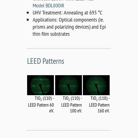
Model BDL800IR
UHV Treatment: Annealing at 693 °C
Applications: Optical components (ie.
prisms and polarizing devices) and Epi
thin film substrates
LEED Patterns
TiO
(110) -
TiO
(110) -
TiO
(110) -
2
2
2
LEED Pattern
LEED Pattern 60
LEED Pattern
160 eV.
eV.
100 eV.