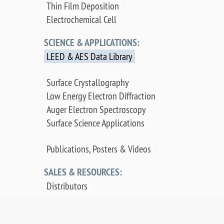
Thin Film Deposition
Electrochemical Cell
SCIENCE & APPLICATIONS:
LEED & AES Data Library
Surface Crystallography
Low Energy Electron Diffraction
Auger Electron Spectroscopy
Surface Science Applications
Publications, Posters & Videos
SALES & RESOURCES:
Distributors
Sales
Replacement Parts