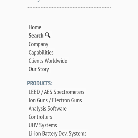
Home
Search 🔍
Company
Capabilities
Clients Worldwide
Our Story
PRODUCTS:
LEED / AES Spectrometers
Ion Guns / Electron Guns
Analysis Software
Controllers
UHV Systems
Li-ion Battery Dev. Systems