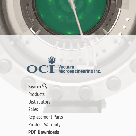
Search 🔍
Products
Distributors
Sales
Replacement Parts
Product Warranty
PDF Downloads