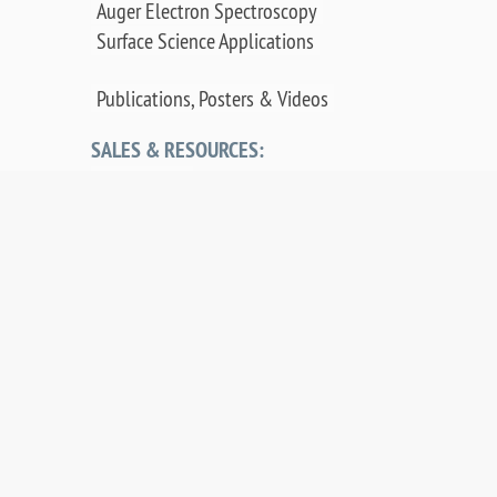
Auger Electron Spectroscopy
Surface Science Applications
Publications, Posters & Videos
SALES & RESOURCES:
Distributors
Sales
Replacement Parts
Product Warranty
PDF Downloads
Contact Us
©
2026 OCI Vacuum Microengineering Inc. —
LEED / AES Spectroscopy Instrumentation for