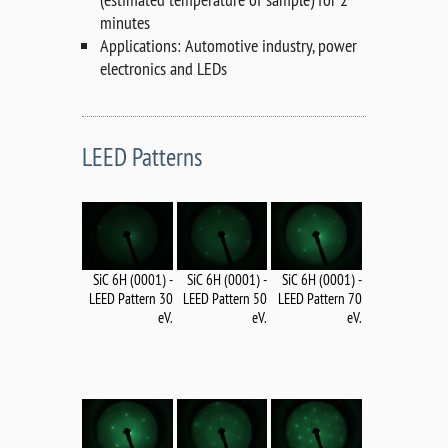
minutes
Applications: Automotive industry, power
electronics and LEDs
LEED Patterns
SiC 6H (0001) -
SiC 6H (0001) -
SiC 6H (0001) -
LEED Pattern 70
LEED Pattern 50
LEED Pattern 30
eV.
eV.
eV.