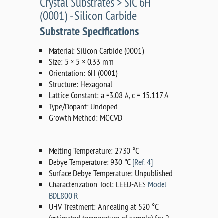
Crystal Substrates > SiC 6H
(0001) - Silicon Carbide
Substrate Specifications
Material: Silicon Carbide (0001)
Size: 5 × 5 × 0.33 mm
Orientation: 6H (0001)
Structure: Hexagonal
Lattice Constant: a =3.08 A, c = 15.117 A
Type/Dopant: Undoped
Growth Method: MOCVD
Melting Temperature: 2730 °C
Debye Temperature: 930 °C
[Ref. 4]
Surface Debye Temperature: Unpublished
Characterization Tool: LEED-AES
Model
BDL800IR
UHV Treatment: Annealing at 520 °C
(estimated temperature of sample) for 2