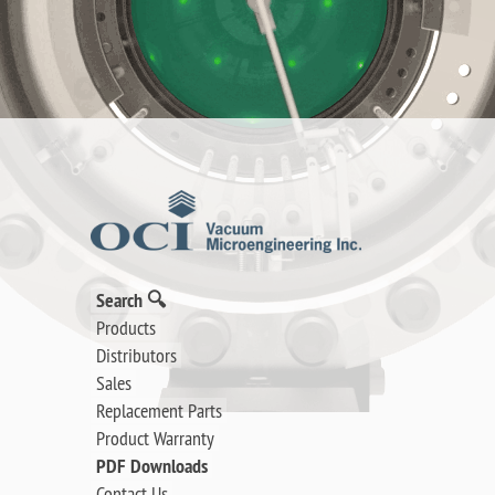
Search 🔍
Products
Distributors
Sales
Replacement Parts
Product Warranty
PDF Downloads
Contact Us