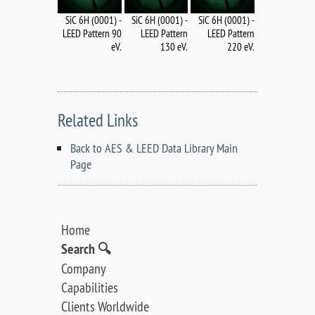
SiC 6H (0001) -
SiC 6H (0001) -
SiC 6H (0001) -
LEED Pattern 90
LEED Pattern
LEED Pattern
eV.
130 eV.
220 eV.
Related Links
Back to AES & LEED Data Library Main
Page
Home
Search 🔍
Company
Capabilities
Clients Worldwide