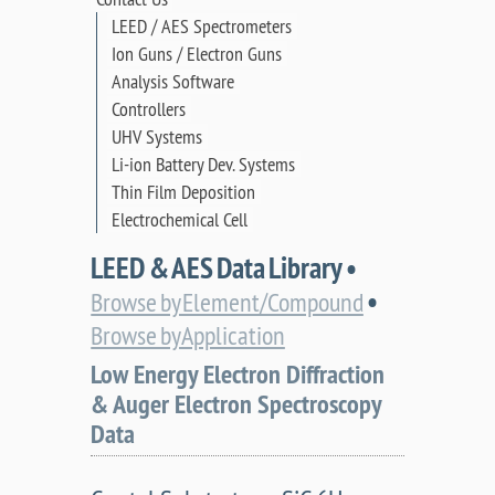
LEED / AES Spectrometers
Ion Guns / Electron Guns
Analysis Software
Controllers
UHV Systems
Li-ion Battery Dev. Systems
Thin Film Deposition
Electrochemical Cell
LEED & AES Data Library •
•
Browse by Element/Compound
Browse by Application
Low Energy Electron Diffraction
& Auger Electron Spectroscopy
Data