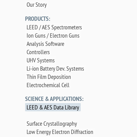
Our Story
PRODUCTS:
LEED / AES Spectrometers
Ion Guns / Electron Guns
Analysis Software
Controllers
UHV Systems
Li-ion Battery Dev. Systems
Thin Film Deposition
Electrochemical Cell
SCIENCE & APPLICATIONS:
LEED & AES Data Library
Surface Crystallography
Low Energy Electron Diffraction