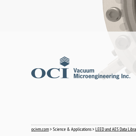
ocivm.com
> Science & Applications >
LEED and AES Data Libra