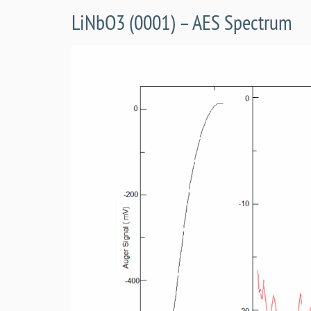
LiNbO3 (0001) – AES Spectrum