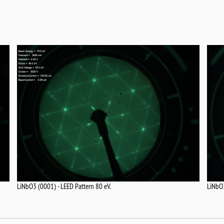
LiNbO3 (0001) - LEED Pattern 80 eV.
LiNbO3