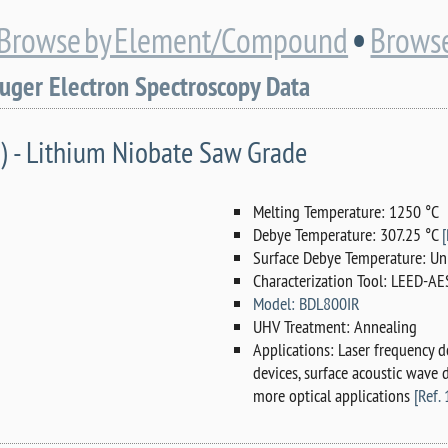
•
Browse by Element/Compound
Browse
Auger Electron Spectroscopy Data
) - Lithium Niobate Saw Grade
Melting Temperature: 1250 °C
Debye Temperature: 307.25 °C
[
Surface Debye Temperature: Un
Characterization Tool: LEED-AE
Model: BDL800IR
UHV Treatment: Annealing
Applications: Laser frequency d
devices, surface acoustic wave
more optical applications
[Ref. 