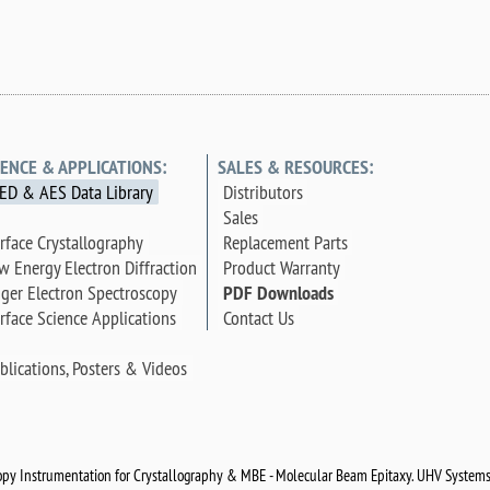
IENCE & APPLICATIONS:
SALES & RESOURCES:
ED & AES Data Library
Distributors
Sales
rface Crystallography
Replacement Parts
w Energy Electron Diffraction
Product Warranty
ger Electron Spectroscopy
PDF Downloads
rface Science Applications
Contact Us
blications, Posters & Videos
py Instrumentation for Crystallography & MBE - Molecular Beam Epitaxy. UHV Systems