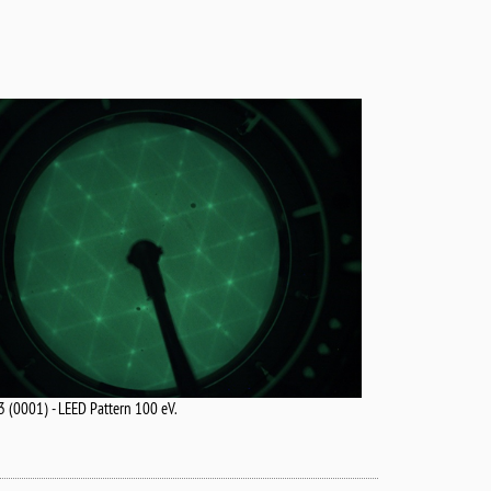
 (0001) - LEED Pattern 100 eV.