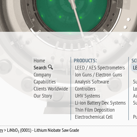
Home
PRODUCTS:
SC
Search 🔍
LEED / AES Spectrometers
L
Company
Ion Guns / Electron Guns
Su
Capabilities
Analysis Software
Lo
Clients Worldwide
Controllers
Au
Our Story
UHV Systems
Su
Li-ion Battery Dev. Systems
Thin Film Deposition
Pu
Electrochemical Cell
ry
> LiNbO
(0001) - Lithium Niobate Saw Grade
3