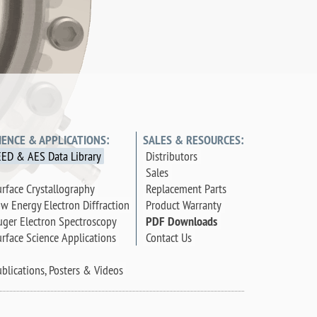
IENCE & APPLICATIONS:
SALES & RESOURCES:
EED & AES Data Library
Distributors
Sales
rface Crystallography
Replacement Parts
w Energy Electron Diffraction
Product Warranty
ger Electron Spectroscopy
PDF Downloads
rface Science Applications
Contact Us
blications, Posters & Videos