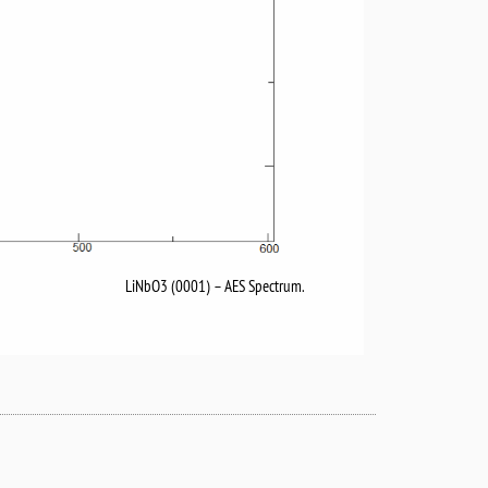
LiNbO3 (0001) – AES Spectrum.