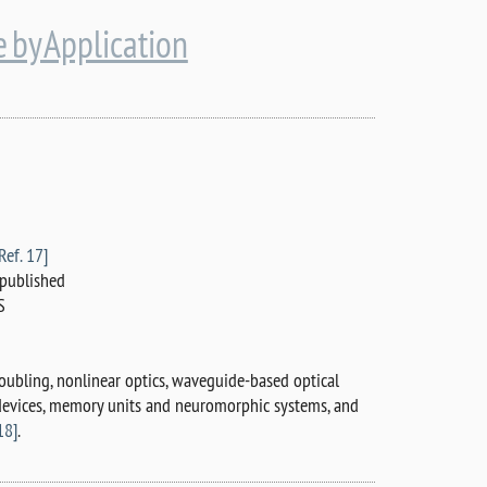
 by Application
Ref. 17]
published
S
oubling, nonlinear optics, waveguide-based optical
 devices, memory units and neuromorphic systems, and
18]
.