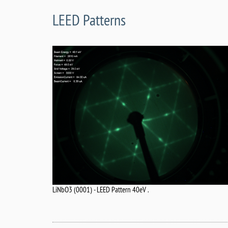
LEED Patterns
LiNbO3 (0001) - LEED Pattern 40eV .