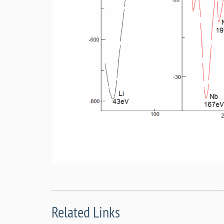
Related Links