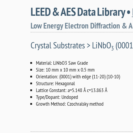
LEED & AES Data Library •
Low Energy Electron Diffraction & 
Crystal Substrates > LiNbO
(0001
3
Material: LiNbO3 Saw Grade
Size: 10 mm x 10 mm x 0.5 mm
Orientation: (0001) with edge (11-20) (10-10)
Structure: Hexagonal
Lattice Constant: a=5.148 Å c=13.863 Å
Type/Dopant: Undoped
Growth Method: Czochralsky method