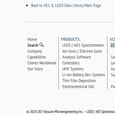
Back to AES & LEED Data Library Main Page
Home
PRODUCTS:
SC
Search 🔍
LEED / AES Spectrometers
LE
Company
Ion Guns / Electron Guns
Su
Capabilities
Analysis Software
Lo
Clients Worldwide
Controllers
Au
Our Story
UHV Systems
Su
Li-ion Battery Dev. Systems
Thin Film Deposition
Pu
Electrochemical Cell
©
2026 OCI Vacuum Microengineering Inc. — LEED / AES Spectrosco