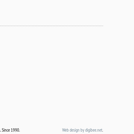
.
Since 1990.
Web design by digibee.net
.