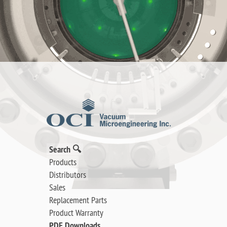
Search 🔍
Products
Distributors
Sales
Replacement Parts
Product Warranty
PDF Downloads