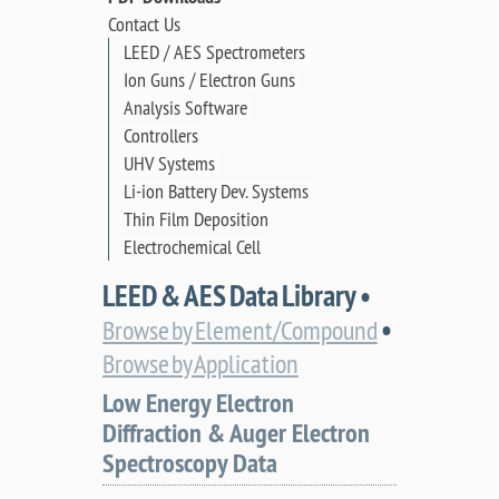
Contact Us
LEED / AES Spectrometers
Ion Guns / Electron Guns
Analysis Software
Controllers
UHV Systems
Li-ion Battery Dev. Systems
Thin Film Deposition
Electrochemical Cell
LEED & AES Data Library •
•
Browse by Element/Compound
Browse by Application
Low Energy Electron
Diffraction & Auger Electron
Spectroscopy Data