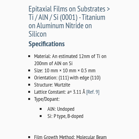
Epitaxial Films on Substrates >
Ti / AlN / Si (0001) - Titanium
on Aluminum Nitride on
Silicon
Specifications
Material: An estimated 12nm of Ti on
200nm of AlN on Si
Size: 10 mm × 10 mm × 0.5 mm
Orientation: (111) with edge (110)
Structure: Wurtzite
Lattice Constant: a= 3.11 Å
[Ref. 9]
Type/Dopant:
AlN: Undoped
Si: P type, B-doped
Film Growth Method: Molecular Beam