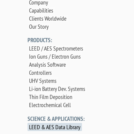
Company
Capabilities
Clients Worldwide
Our Story
PRODUCTS:
LEED / AES Spectrometers
Ion Guns / Electron Guns
Analysis Software
Controllers
UHV Systems
Li-ion Battery Dev. Systems
Thin Film Deposition
Electrochemical Cell
SCIENCE & APPLICATIONS:
LEED & AES Data Library