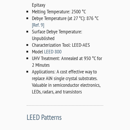
Epitaxy
Melting Temperature: 2500 °C
Debye Temperature (at 27 °C): 876 °C
[Ref. 9]
Surface Debye Temperature:
Unpublished
Characterization Tool: LEED-AES
Model
LEED 800
UHV Treatment: Annealed at 950 °C for
2 Minutes
Applications: A cost effective way to
replace AlN single crystal substrates.
Valuable in semiconductor electronics,
LEDs, radars, and transistors
LEED Patterns