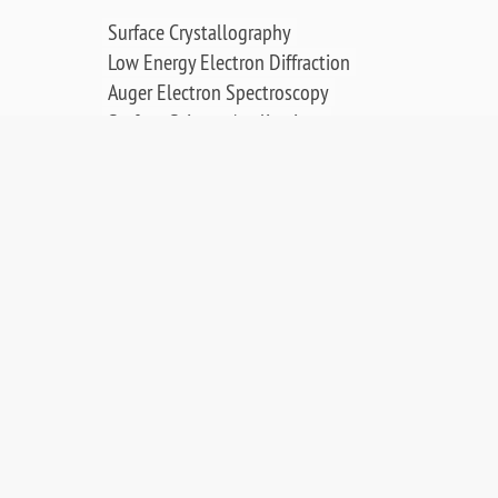
Surface Crystallography
Low Energy Electron Diffraction
Auger Electron Spectroscopy
Surface Science Applications
Publications, Posters & Videos
SALES & RESOURCES:
Distributors
Sales
Replacement Parts
Product Warranty
PDF Downloads
Contact Us