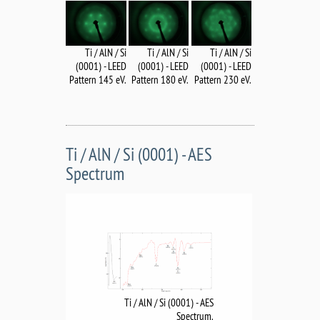
Ti / AlN / Si
Ti / AlN / Si
Ti / AlN / Si
(0001) - LEED
(0001) - LEED
(0001) - LEED
Pattern 145 eV.
Pattern 180 eV.
Pattern 230 eV.
Ti / AlN / Si (0001) - AES
Spectrum
Ti / AlN / Si (0001) - AES
Spectrum.