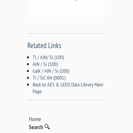
Related Links
Ti / AlN/ Si (100)
AlN / Si (100)
GaN / AlN / Si (100)
Ti / SiC 6H (0001)
Back to AES & LEED Data Library Main
Page
Home
Search 🔍