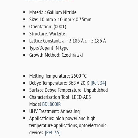
Material: Gallium Nitride
Size: 10 mm x 10 mm x 0.35mm
Orientation: (0001)
Structure: Wurtzite
Lattice Constant: a = 3.186 Å c = 5.186 Å
Type/Dopant: N type
Growth Method: Czochralski
Melting Temperature: 2500 °C
Debye Temperature: 868 ± 20 K
[Ref. 34]
Surface Debye Temperature: Unpublished
Characterization Tool: LEED-AES
Model
BDL800IR
UHV Treatment: Annealing
Applications: high power and high
temperature applications, optoelectronic
devices.
[Ref. 35]