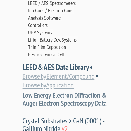
LEED / AES Spectrometers
Ion Guns / Electron Guns
Analysis Software
Controllers
UHV Systems
Li-ion Battery Dev. Systems
Thin Film Deposition
Electrochemical Cell
LEED & AES Data Library •
•
Browse by Element/Compound
Browse by Application
Low Energy Electron Diffraction &
Auger Electron Spectroscopy Data
Crystal Substrates > GaN (0001) -
Gallium Nitride
v2