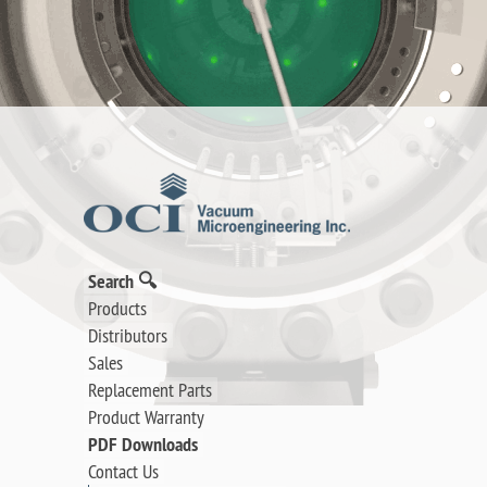
Search 🔍
Products
Distributors
Sales
Replacement Parts
Product Warranty
PDF Downloads
Contact Us