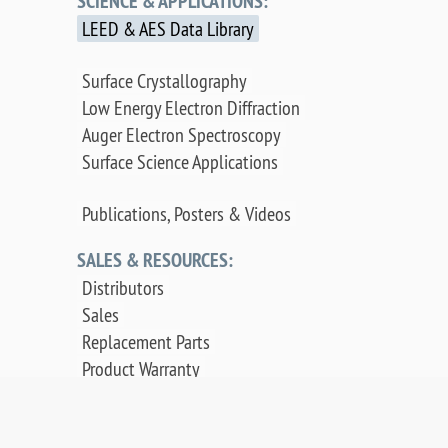
SCIENCE & APPLICATIONS:
LEED & AES Data Library
Surface Crystallography
Low Energy Electron Diffraction
Auger Electron Spectroscopy
Surface Science Applications
Publications, Posters & Videos
SALES & RESOURCES:
Distributors
Sales
Replacement Parts
Product Warranty
PDF Downloads
Contact Us