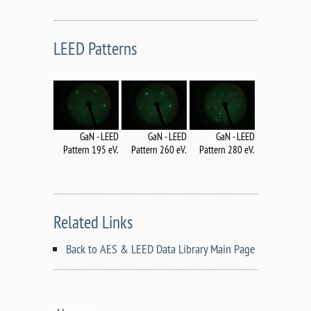
LEED Patterns
GaN - LEED
GaN - LEED
GaN - LEED
Pattern 195 eV.
Pattern 260 eV.
Pattern 280 eV.
Related Links
Back to AES & LEED Data Library Main Page