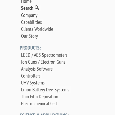
Home
Search 🔍
Company
Capabilities
Clients Worldwide
Our Story
PRODUCTS:
LEED / AES Spectrometers
Ion Guns / Electron Guns
Analysis Software
Controllers
UHV Systems
Li-ion Battery Dev. Systems
Thin Film Deposition
Electrochemical Cell