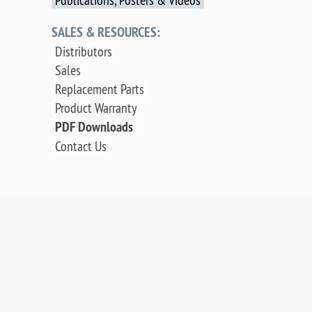
SALES & RESOURCES:
Distributors
Sales
Replacement Parts
Product Warranty
PDF Downloads
Contact Us
©
2026 OCI Vacuum Microengineering Inc. — LEED
/ AES Spectroscopy Instrumentation for
Crystallography & MBE - Molecular Beam Epitaxy.
UHV Systems.
Web design by digibee.net
.