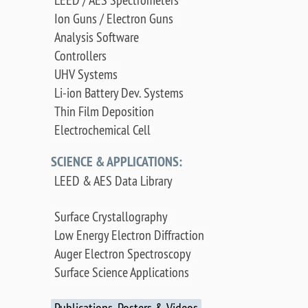
Ion Guns / Electron Guns
Analysis Software
Controllers
UHV Systems
Li-ion Battery Dev. Systems
Thin Film Deposition
Electrochemical Cell
SCIENCE & APPLICATIONS:
LEED & AES Data Library
Surface Crystallography
Low Energy Electron Diffraction
Auger Electron Spectroscopy
Surface Science Applications
Publications, Posters & Videos