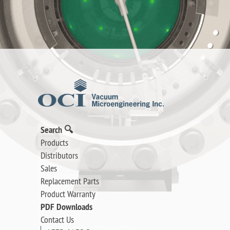
Search 🔍
Products
Distributors
Sales
Replacement Parts
Product Warranty
PDF Downloads
Contact Us