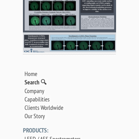
Home
Search 🔍
Company
Capabilities
Clients Worldwide
Our Story
PRODUCTS:
LEED / AES Spectrometers