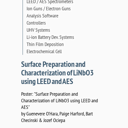
LEED / AES Spectrometers
Ion Guns / Electron Guns
Analysis Software
Controllers
UHV Systems
Li-ion Battery Dev. Systems
Thin Film Deposition
Electrochemical Cell
Surface Preparation and
Characterization of LiNbO3
using LEED and AES
Poster: "Surface Preparation and
Characterization of LiNbO3 using LEED and
AES"
by Guenevere O'Hara, Paige Harford, Bart
Checinski & Jozef Ociepa