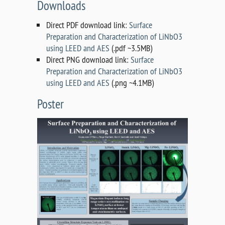
Downloads
Direct PDF download link:
Surface
Preparation and Characterization of LiNbO3
using LEED and AES
(.pdf ~3.5MB)
Direct PNG download link:
Surface
Preparation and Characterization of LiNbO3
using LEED and AES
(.png ~4.1MB)
Poster