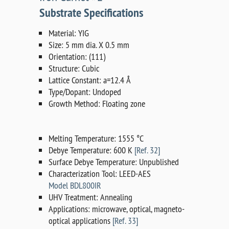
Substrate Specifications
Material: YIG
Size: 5 mm dia. X 0.5 mm
Orientation: (111)
Structure: Cubic
Lattice Constant: a=12.4 Å
Type/Dopant: Undoped
Growth Method: Floating zone
Melting Temperature: 1555 °C
Debye Temperature: 600 K
[Ref. 32]
Surface Debye Temperature: Unpublished
Characterization Tool: LEED-AES
Model BDL800IR
UHV Treatment: Annealing
Applications: microwave, optical, magneto-
optical applications
[Ref. 33]