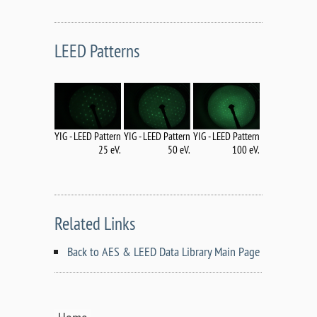
LEED Patterns
YIG - LEED Pattern
YIG - LEED Pattern
YIG - LEED Pattern
50 eV.
25 eV.
100 eV.
Related Links
Back to AES & LEED Data Library Main Page