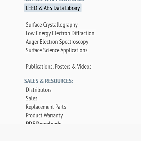
LEED & AES Data Library
Surface Crystallography
Low Energy Electron Diffraction
Auger Electron Spectroscopy
Surface Science Applications
Publications, Posters & Videos
SALES & RESOURCES:
Distributors
Sales
Replacement Parts
Product Warranty
PDF Downloads
Contact Us