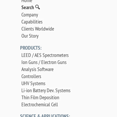
Home
Search 🔍
Company
Capabilities
Clients Worldwide
Our Story
PRODUCTS:
LEED / AES Spectrometers
Ion Guns / Electron Guns
Analysis Software
Controllers
UHV Systems
Li-ion Battery Dev. Systems
Thin Film Deposition
Electrochemical Cell
SCIENCE & APPLICATIONS: