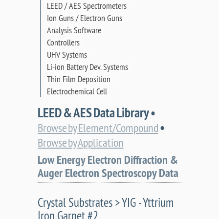
LEED / AES Spectrometers
Ion Guns / Electron Guns
Analysis Software
Controllers
UHV Systems
Li-ion Battery Dev. Systems
Thin Film Deposition
Electrochemical Cell
LEED & AES Data Library •
•
Browse by Element/Compound
Browse by Application
Low Energy Electron Diffraction &
Auger Electron Spectroscopy Data
Crystal Substrates > YIG - Yttrium
Iron Garnet #2