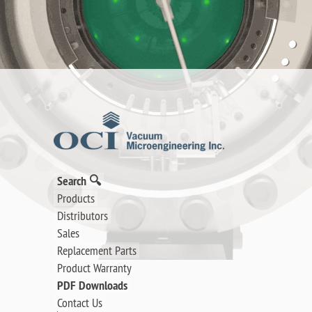
Search 🔍
Products
Distributors
Sales
Replacement Parts
Product Warranty
PDF Downloads
Contact Us